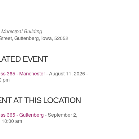
ICS
Google Calendar
iCalendar
 Municipal Building
Street, Guttenberg, Iowa, 52052
LATED EVENT
ess 365 - Manchester
- August 11, 2026 -
00 pm
NT AT THIS LOCATION
ss 365 - Guttenberg
- September 2,
- 10:30 am