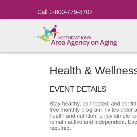
Call 1-800-779-8707
Health & Wellnes
EVENT DETAILS
Stay healthy, connected, and confid
free monthly program invites older ad
health and nutrition, enjoy simple r
remain active and independent. Eve
required.