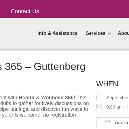
Contact Us
Info & Assistance
Services
Abou
s 365 – Guttenberg
WHEN
ent with
Health & Wellness 365
! This
Septembe
ults to gather for lively discussions on
9:30 am - 
ecipe tastings, and discover fun ways to
ryone is welcome, no registration
ADD TO