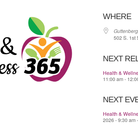
Download 
WHERE
Guttenberg
502 S. 1st 
NEXT RE
Health & Welln
11:00 am - 12:
NEXT EVE
Health & Wellne
2026 - 9:30 am 