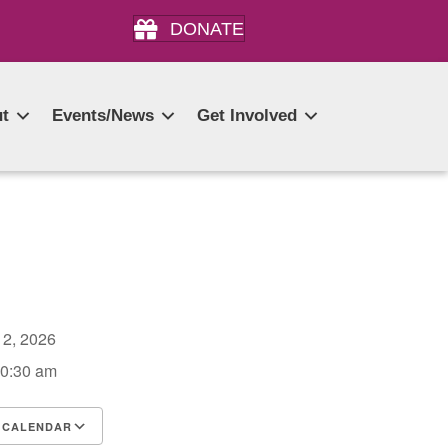
DONATE
t
Events/News
Get Involved
r 2, 2026
10:30 am
 CALENDAR