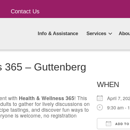
Contact Us
Info & Assistance
Services
Abou
s 365 – Guttenberg
WHEN
ent with
Health & Wellness 365
! This
April 7, 
ults to gather for lively discussions on
9:30 am - 
ecipe tastings, and discover fun ways to
ryone is welcome, no registration
ADD TO