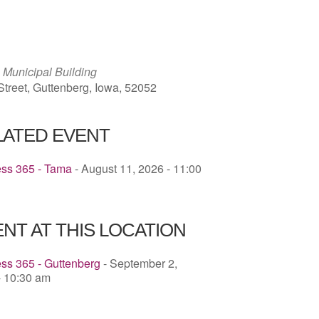
ICS
Google Calendar
iCalendar
 Municipal Building
Street, Guttenberg, Iowa, 52052
LATED EVENT
ess 365 - Tama
- August 11, 2026 - 11:00
NT AT THIS LOCATION
ss 365 - Guttenberg
- September 2,
- 10:30 am