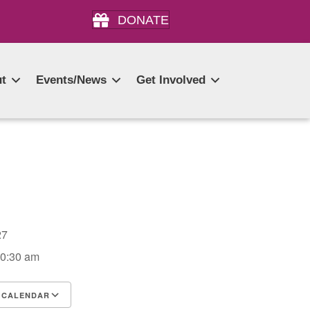
DONATE
t
Events/News
Get Involved
2027
10:30 am
 CALENDAR