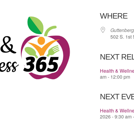
Download 
WHERE
Guttenberg
502 S. 1st 
NEXT RE
Health & Welln
am - 12:00 pm
NEXT EVE
Health & Wellne
2026 - 9:30 am 