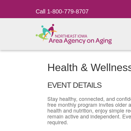
Call 1-800-779-8707
Health & Wellnes
EVENT DETAILS
Stay healthy, connected, and confid
free monthly program invites older ad
health and nutrition, enjoy simple r
remain active and independent. Eve
required.