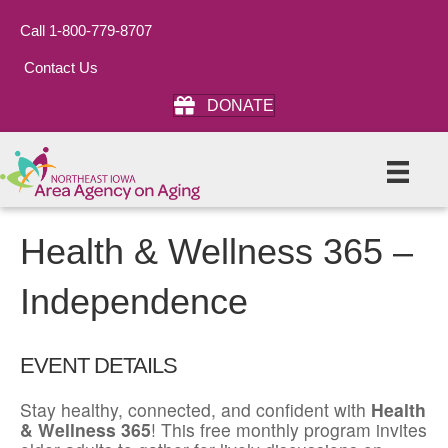
Call 1-800-779-8707
Contact Us
DONATE
Health & Wellness 365 –
Independence
EVENT DETAILS
Stay healthy, connected, and confident with
Health
& Wellness 365
! This free monthly program invites