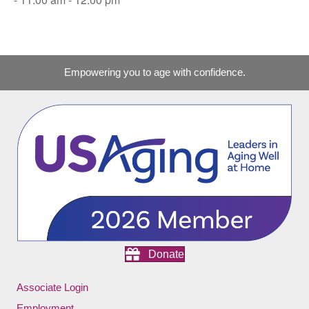
Empowering you to age with confidence.
Donate
Associate Login
Employment