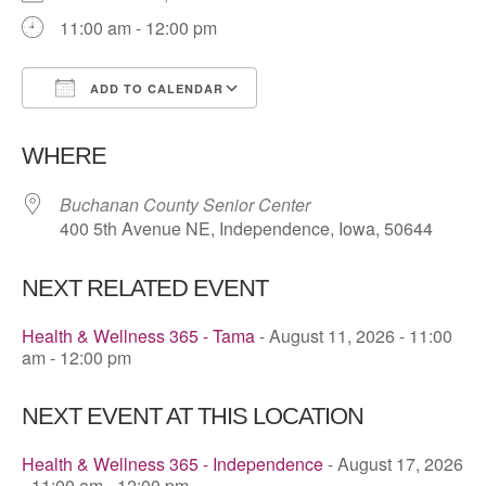
11:00 am - 12:00 pm
ADD TO CALENDAR
Download ICS
Google Calendar
WHERE
Buchanan County Senior Center
400 5th Avenue NE, Independence, Iowa, 50644
NEXT RELATED EVENT
Health & Wellness 365 - Tama
- August 11, 2026 - 11:00
am - 12:00 pm
NEXT EVENT AT THIS LOCATION
Health & Wellness 365 - Independence
- August 17, 2026
- 11:00 am - 12:00 pm