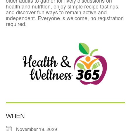
older adults to gather for lively discussions on
health and nutrition, enjoy simple recipe tastings,
and discover fun ways to remain active and
independent. Everyone is welcome, no registration
required.
WHEN
November 19, 2029