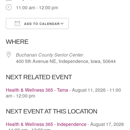
11:00 am - 12:00 pm
ADD TO CALENDAR
Download ICS
Google Calendar
WHERE
Buchanan County Senior Center
400 5th Avenue NE, Independence, Iowa, 50644
NEXT RELATED EVENT
Health & Wellness 365 - Tama
- August 11, 2026 - 11:00
am - 12:00 pm
NEXT EVENT AT THIS LOCATION
Health & Wellness 365 - Independence
- August 17, 2026
- 11:00 am - 12:00 pm