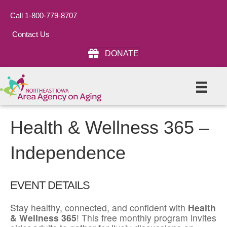
Call 1-800-779-8707
Contact Us
DONATE
Health & Wellness 365 –
Independence
EVENT DETAILS
Stay healthy, connected, and confident with
Health
& Wellness 365
! This free monthly program invites