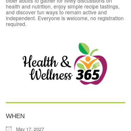
older adults to gather for lively discussions on
health and nutrition, enjoy simple recipe tastings,
and discover fun ways to remain active and
independent. Everyone is welcome, no registration
required.
WHEN
May 17, 2027