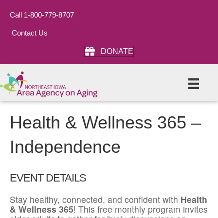
Call 1-800-779-8707
Contact Us
DONATE
Health & Wellness 365 –
Independence
EVENT DETAILS
Stay healthy, connected, and confident with
Health
& Wellness 365
! This free monthly program invites