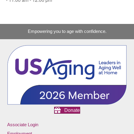
Empowering you to age with confidence.
Donate
Associate Login
Employment