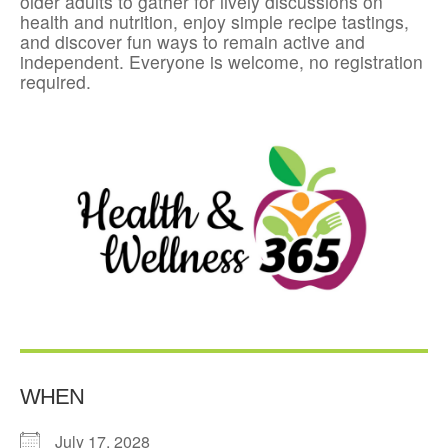
older adults to gather for lively discussions on
health and nutrition, enjoy simple recipe tastings,
and discover fun ways to remain active and
independent. Everyone is welcome, no registration
required.
WHEN
July 17, 2028