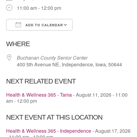
11:00 am - 12:00 pm
ADD TO CALENDAR
Download ICS
Google Calendar
WHERE
Buchanan County Senior Center
400 5th Avenue NE, Independence, Iowa, 50644
NEXT RELATED EVENT
Health & Wellness 365 - Tama
- August 11, 2026 - 11:00
am - 12:00 pm
NEXT EVENT AT THIS LOCATION
Health & Wellness 365 - Independence
- August 17, 2026
- 11:00 am - 12:00 pm