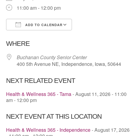
11:00 am - 12:00 pm
ADD TO CALENDAR
Download ICS
Google Calendar
WHERE
Buchanan County Senior Center
400 5th Avenue NE, Independence, Iowa, 50644
NEXT RELATED EVENT
Health & Wellness 365 - Tama
- August 11, 2026 - 11:00
am - 12:00 pm
NEXT EVENT AT THIS LOCATION
Health & Wellness 365 - Independence
- August 17, 2026
- 11:00 am - 12:00 pm