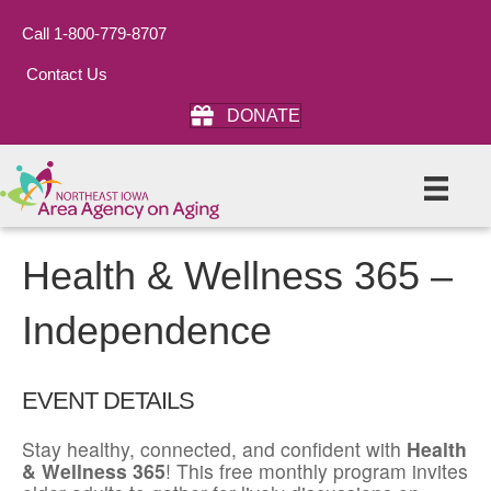
Call 1-800-779-8707
Contact Us
DONATE
Health & Wellness 365 –
Independence
EVENT DETAILS
Stay healthy, connected, and confident with
Health
& Wellness 365
! This free monthly program invites