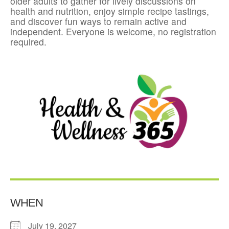
older adults to gather for lively discussions on
health and nutrition, enjoy simple recipe tastings,
and discover fun ways to remain active and
independent. Everyone is welcome, no registration
required.
WHEN
July 19, 2027