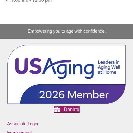
Empowering you to age with confidence.
Donate
Associate Login
Employment