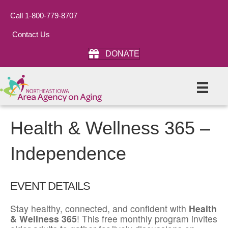
Call 1-800-779-8707
Contact Us
DONATE
Health & Wellness 365 –
Independence
EVENT DETAILS
Stay healthy, connected, and confident with
Health
& Wellness 365
! This free monthly program invites