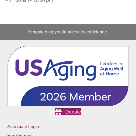
Empowering you to age with confidence.
Donate
Associate Login
Employment