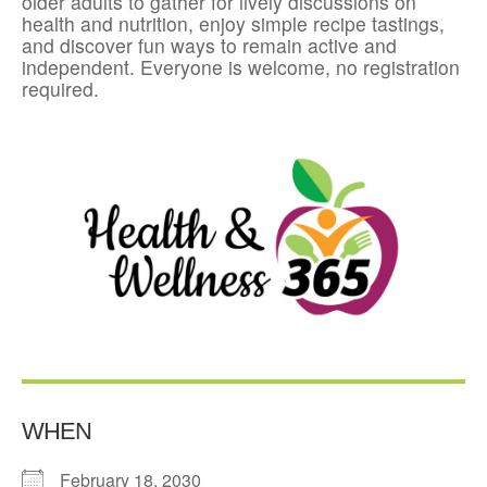
older adults to gather for lively discussions on
health and nutrition, enjoy simple recipe tastings,
and discover fun ways to remain active and
independent. Everyone is welcome, no registration
required.
WHEN
February 18, 2030