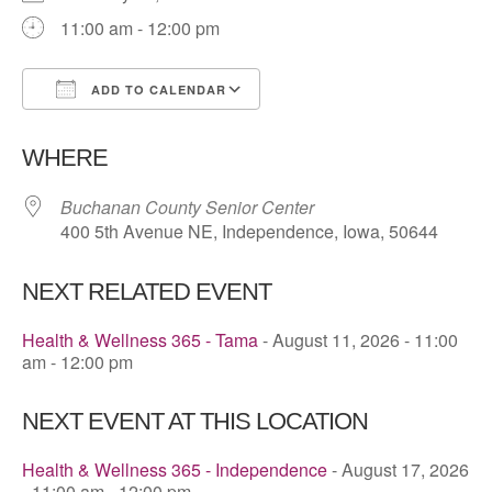
11:00 am - 12:00 pm
ADD TO CALENDAR
Download ICS
Google Calendar
WHERE
Buchanan County Senior Center
400 5th Avenue NE, Independence, Iowa, 50644
NEXT RELATED EVENT
Health & Wellness 365 - Tama
- August 11, 2026 - 11:00
am - 12:00 pm
NEXT EVENT AT THIS LOCATION
Health & Wellness 365 - Independence
- August 17, 2026
- 11:00 am - 12:00 pm