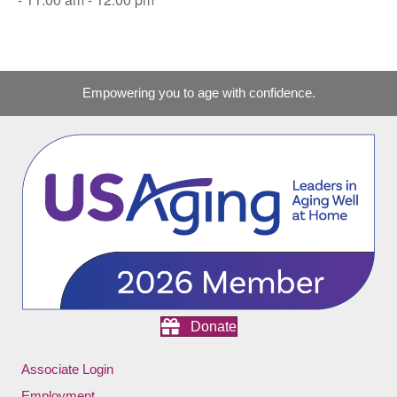
Empowering you to age with confidence.
Donate
Associate Login
Employment