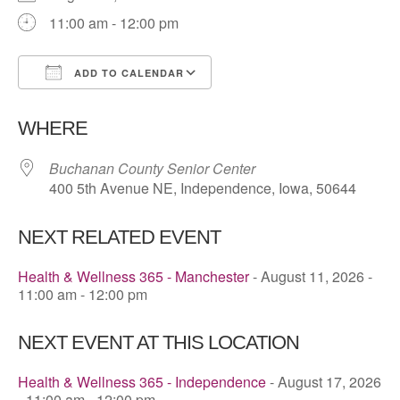
11:00 am - 12:00 pm
ADD TO CALENDAR
Download ICS
Google Calendar
WHERE
Buchanan County Senior Center
400 5th Avenue NE, Independence, Iowa, 50644
NEXT RELATED EVENT
Health & Wellness 365 - Manchester
- August 11, 2026 -
11:00 am - 12:00 pm
NEXT EVENT AT THIS LOCATION
Health & Wellness 365 - Independence
- August 17, 2026
- 11:00 am - 12:00 pm