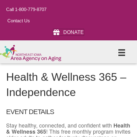
Call 1-800-779-8707
Contact Us
DONATE
Health & Wellness 365 –
Independence
EVENT DETAILS
Stay healthy, connected, and confident with
Health
& Wellness 365
! This free monthly program invites