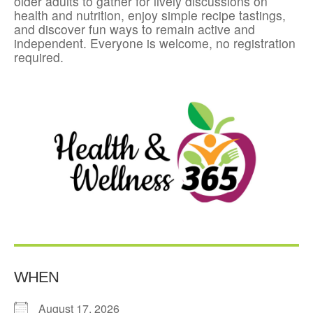
older adults to gather for lively discussions on
health and nutrition, enjoy simple recipe tastings,
and discover fun ways to remain active and
independent. Everyone is welcome, no registration
required.
WHEN
August 17, 2026