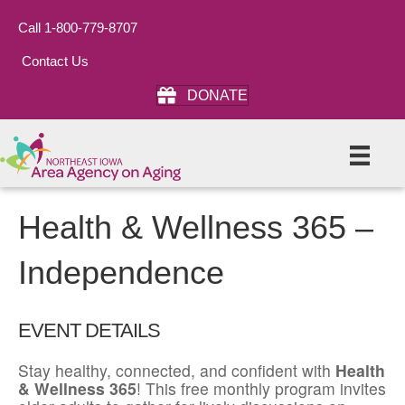
Call 1-800-779-8707
Contact Us
DONATE
Health & Wellness 365 –
Independence
EVENT DETAILS
Stay healthy, connected, and confident with
Health
& Wellness 365
! This free monthly program invites