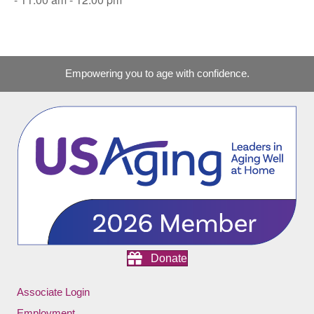
Empowering you to age with confidence.
Donate
Associate Login
Employment