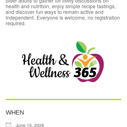
older adults to gather for lively discussions on
health and nutrition, enjoy simple recipe tastings,
and discover fun ways to remain active and
independent. Everyone is welcome, no registration
required.
WHEN
June 15, 2026