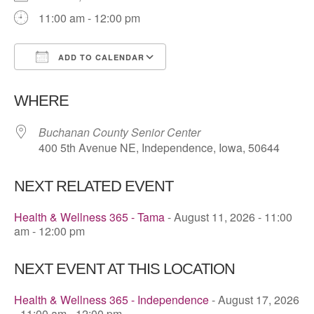
11:00 am - 12:00 pm
ADD TO CALENDAR
Download ICS
Google Calendar
WHERE
Buchanan County Senior Center
400 5th Avenue NE, Independence, Iowa, 50644
NEXT RELATED EVENT
Health & Wellness 365 - Tama
- August 11, 2026 - 11:00
am - 12:00 pm
NEXT EVENT AT THIS LOCATION
Health & Wellness 365 - Independence
- August 17, 2026
- 11:00 am - 12:00 pm