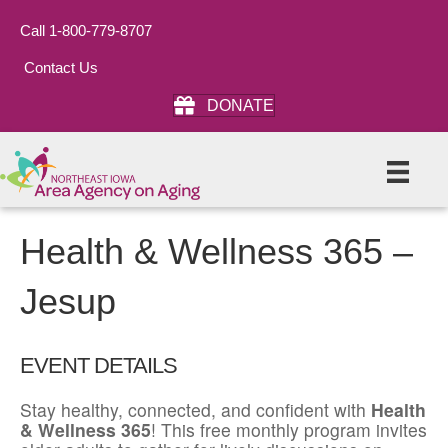
Call 1-800-779-8707
Contact Us
DONATE
Health & Wellness 365 –
Jesup
EVENT DETAILS
Stay healthy, connected, and confident with
Health
& Wellness 365
! This free monthly program invites