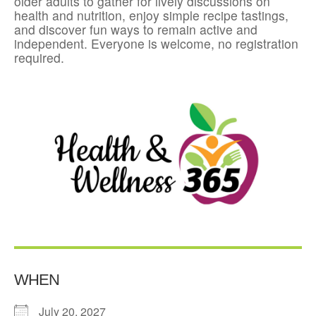
older adults to gather for lively discussions on
health and nutrition, enjoy simple recipe tastings,
and discover fun ways to remain active and
independent. Everyone is welcome, no registration
required.
WHEN
July 20, 2027