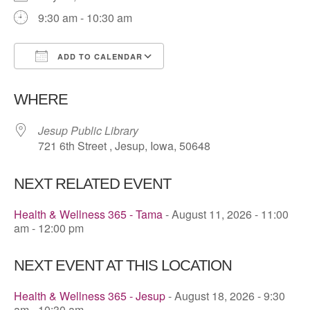
9:30 am - 10:30 am
ADD TO CALENDAR
Download ICS
Google Calendar
WHERE
Jesup Public Library
721 6th Street , Jesup, Iowa, 50648
NEXT RELATED EVENT
Health & Wellness 365 - Tama
- August 11, 2026 - 11:00
am - 12:00 pm
NEXT EVENT AT THIS LOCATION
Health & Wellness 365 - Jesup
- August 18, 2026 - 9:30
am - 10:30 am