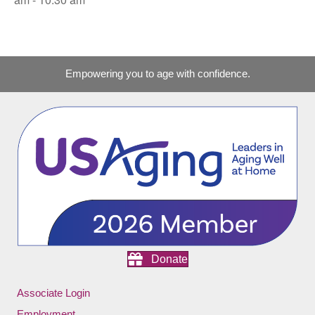
Empowering you to age with confidence.
Donate
Associate Login
Employment