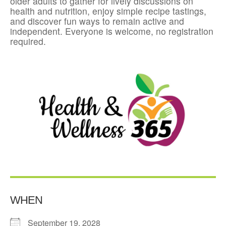
older adults to gather for lively discussions on
health and nutrition, enjoy simple recipe tastings,
and discover fun ways to remain active and
independent. Everyone is welcome, no registration
required.
WHEN
September 19, 2028