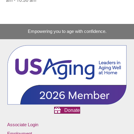
Empowering you to age with confidence.
Donate
Associate Login
Employment