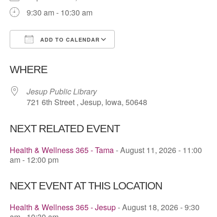
9:30 am - 10:30 am
ADD TO CALENDAR
Download ICS
Google Calendar
WHERE
Jesup Public Library
721 6th Street , Jesup, Iowa, 50648
NEXT RELATED EVENT
Health & Wellness 365 - Tama
- August 11, 2026 - 11:00
am - 12:00 pm
NEXT EVENT AT THIS LOCATION
Health & Wellness 365 - Jesup
- August 18, 2026 - 9:30
am - 10:30 am