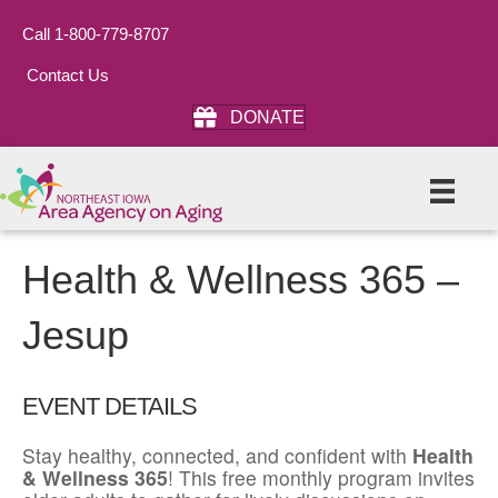
Call 1-800-779-8707
Contact Us
DONATE
Health & Wellness 365 –
Jesup
EVENT DETAILS
Stay healthy, connected, and confident with
Health
& Wellness 365
! This free monthly program invites