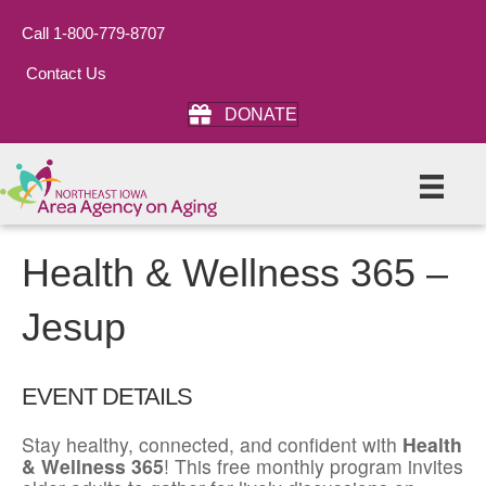
Call 1-800-779-8707
Contact Us
DONATE
Health & Wellness 365 –
Jesup
EVENT DETAILS
Stay healthy, connected, and confident with
Health
& Wellness 365
! This free monthly program invites