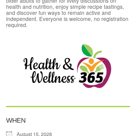
older adults to gather for lively discussions on
health and nutrition, enjoy simple recipe tastings,
and discover fun ways to remain active and
independent. Everyone is welcome, no registration
required.
WHEN
August 15, 2028