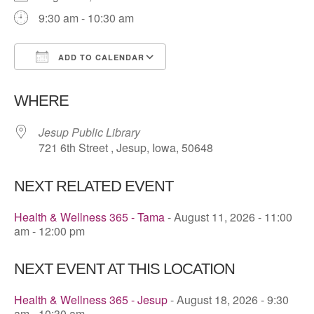
9:30 am - 10:30 am
ADD TO CALENDAR
Download ICS
Google Calendar
WHERE
Jesup Public Library
721 6th Street , Jesup, Iowa, 50648
NEXT RELATED EVENT
Health & Wellness 365 - Tama
- August 11, 2026 - 11:00
am - 12:00 pm
NEXT EVENT AT THIS LOCATION
Health & Wellness 365 - Jesup
- August 18, 2026 - 9:30
am - 10:30 am