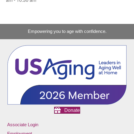
Empowering you to age with confidence.
Donate
Associate Login
Employment