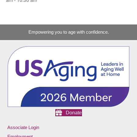
Empowering you to age with confidence.
Donate
Associate Login
Employment