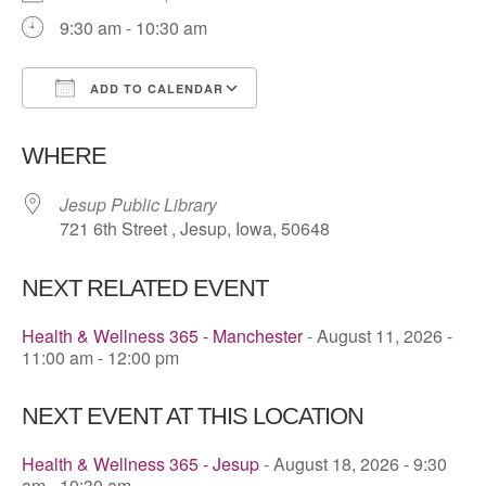
9:30 am - 10:30 am
ADD TO CALENDAR
Download ICS
Google Calendar
WHERE
Jesup Public Library
721 6th Street , Jesup, Iowa, 50648
NEXT RELATED EVENT
Health & Wellness 365 - Manchester
- August 11, 2026 -
11:00 am - 12:00 pm
NEXT EVENT AT THIS LOCATION
Health & Wellness 365 - Jesup
- August 18, 2026 - 9:30
am - 10:30 am