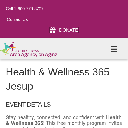
Call 1-800-779-8707
Contact Us
DONATE
Health & Wellness 365 –
Jesup
EVENT DETAILS
Stay healthy, connected, and confident with
Health
& Wellness 365
! This free monthly program invites