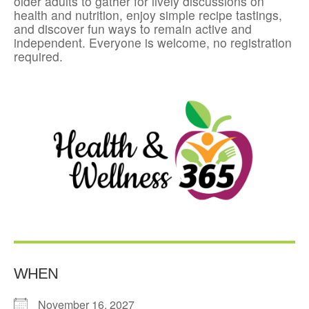
older adults to gather for lively discussions on
health and nutrition, enjoy simple recipe tastings,
and discover fun ways to remain active and
independent. Everyone is welcome, no registration
required.
WHEN
November 16, 2027