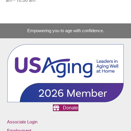
Empowering you to age with confidence.
Donate
Associate Login
Employment