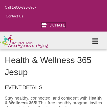
Call 1-800-779-8707
Contact Us
DONATE
Health & Wellness 365 –
Jesup
EVENT DETAILS
Stay healthy, connected, and confident with
Health
& Wellness 365
! This free monthly program invites