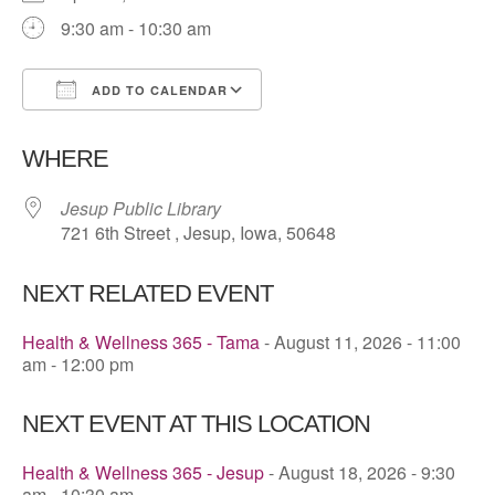
9:30 am - 10:30 am
ADD TO CALENDAR
Download ICS
Google Calendar
WHERE
Jesup Public Library
721 6th Street , Jesup, Iowa, 50648
NEXT RELATED EVENT
Health & Wellness 365 - Tama
- August 11, 2026 - 11:00
am - 12:00 pm
NEXT EVENT AT THIS LOCATION
Health & Wellness 365 - Jesup
- August 18, 2026 - 9:30
am - 10:30 am