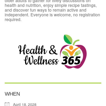
older adults to gather for lively discussions on
health and nutrition, enjoy simple recipe tastings,
and discover fun ways to remain active and
independent. Everyone is welcome, no registration
required.
WHEN
April 18, 2028