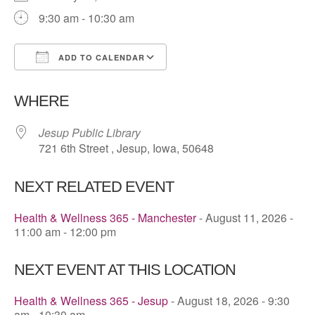
9:30 am - 10:30 am
ADD TO CALENDAR
Download ICS
Google Calendar
WHERE
Jesup Public Library
721 6th Street , Jesup, Iowa, 50648
NEXT RELATED EVENT
Health & Wellness 365 - Manchester
- August 11, 2026 -
11:00 am - 12:00 pm
NEXT EVENT AT THIS LOCATION
Health & Wellness 365 - Jesup
- August 18, 2026 - 9:30
am - 10:30 am