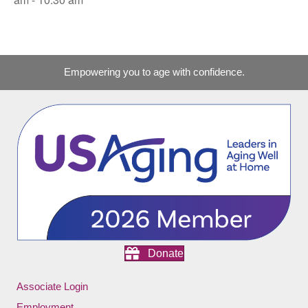
Empowering you to age with confidence.
Donate
Associate Login
Employment