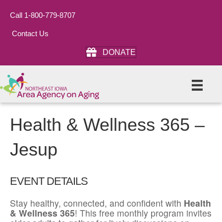
Call 1-800-779-8707
Contact Us
DONATE
Health & Wellness 365 –
Jesup
EVENT DETAILS
Stay healthy, connected, and confident with
Health
& Wellness 365
! This free monthly program invites