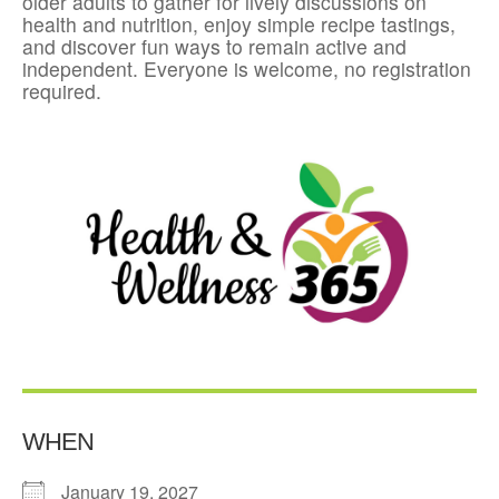
older adults to gather for lively discussions on
health and nutrition, enjoy simple recipe tastings,
and discover fun ways to remain active and
independent. Everyone is welcome, no registration
required.
WHEN
January 19, 2027