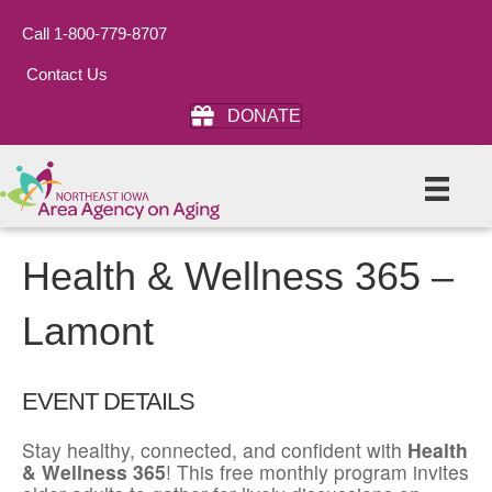
Call 1-800-779-8707
Contact Us
DONATE
Health & Wellness 365 –
Lamont
EVENT DETAILS
Stay healthy, connected, and confident with
Health
& Wellness 365
! This free monthly program invites