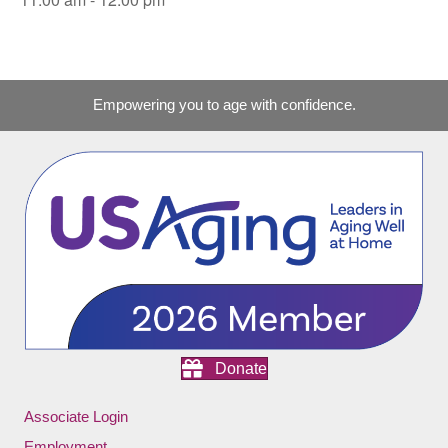
Empowering you to age with confidence.
Donate
Associate Login
Employment