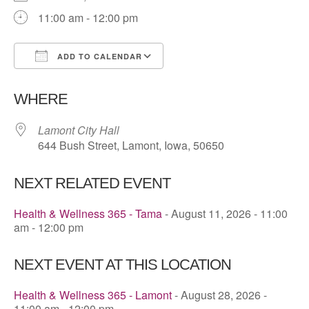
11:00 am - 12:00 pm
ADD TO CALENDAR
Download ICS
Google Calendar
WHERE
Lamont City Hall
644 Bush Street, Lamont, Iowa, 50650
NEXT RELATED EVENT
Health & Wellness 365 - Tama
- August 11, 2026 - 11:00
am - 12:00 pm
NEXT EVENT AT THIS LOCATION
Health & Wellness 365 - Lamont
- August 28, 2026 -
11:00 am - 12:00 pm