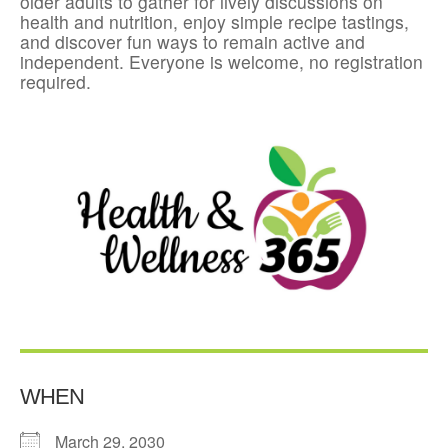
older adults to gather for lively discussions on
health and nutrition, enjoy simple recipe tastings,
and discover fun ways to remain active and
independent. Everyone is welcome, no registration
required.
WHEN
March 29, 2030