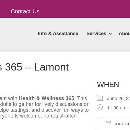
Contact Us
Info & Assistance
Services
Abou
s 365 – Lamont
WHEN
ent with
Health & Wellness 365
! This
June 25,
ults to gather for lively discussions on
11:00 am -
ecipe tastings, and discover fun ways to
ryone is welcome, no registration
ADD TO