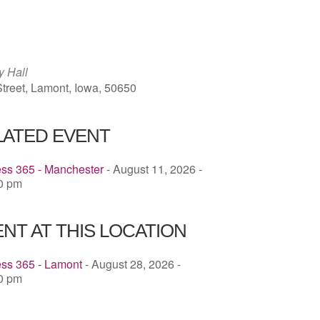
ICS
Google Calendar
iCalendar
y Hall
treet, Lamont, Iowa, 50650
LATED EVENT
ess 365 - Manchester
- August 11, 2026 -
00 pm
NT AT THIS LOCATION
ess 365 - Lamont
- August 28, 2026 -
00 pm