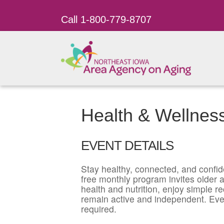
Call 1-800-779-8707
Health & Wellnes
EVENT DETAILS
Stay healthy, connected, and confid
free monthly program invites older ad
health and nutrition, enjoy simple r
remain active and independent. Eve
required.