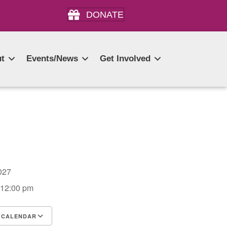
DONATE
t
Events/News
Get Involved
 2027
 12:00 pm
 CALENDAR