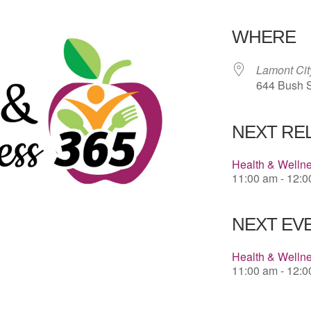
Download 
WHERE
Lamont Cit
644 Bush S
NEXT RE
Health & Welln
11:00 am - 12:
NEXT EVE
Health & Welln
11:00 am - 12: