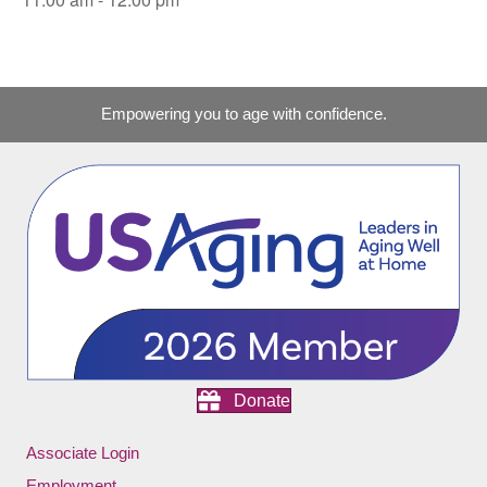
Empowering you to age with confidence.
Donate
Associate Login
Employment