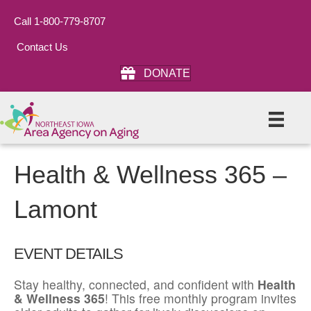
Call 1-800-779-8707
Contact Us
DONATE
Health & Wellness 365 –
Lamont
EVENT DETAILS
Stay healthy, connected, and confident with
Health
& Wellness 365
! This free monthly program invites