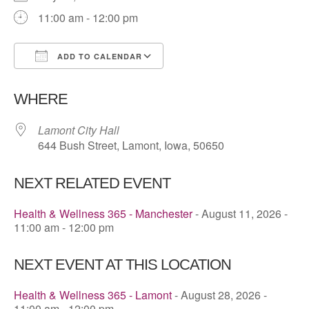
11:00 am - 12:00 pm
ADD TO CALENDAR
Download ICS
Google Calendar
WHERE
Lamont City Hall
644 Bush Street, Lamont, Iowa, 50650
NEXT RELATED EVENT
Health & Wellness 365 - Manchester
- August 11, 2026 -
11:00 am - 12:00 pm
NEXT EVENT AT THIS LOCATION
Health & Wellness 365 - Lamont
- August 28, 2026 -
11:00 am - 12:00 pm