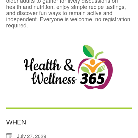
older adults to gather for lively discussions on
health and nutrition, enjoy simple recipe tastings,
and discover fun ways to remain active and
independent. Everyone is welcome, no registration
required.
WHEN
July 27, 2029