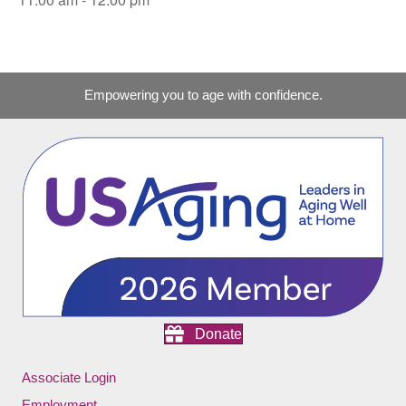
Empowering you to age with confidence.
Donate
Associate Login
Employment