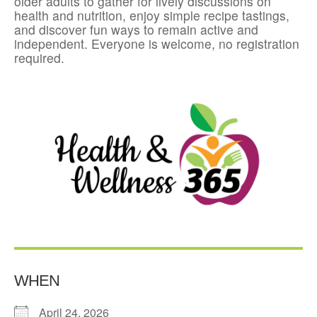
older adults to gather for lively discussions on
health and nutrition, enjoy simple recipe tastings,
and discover fun ways to remain active and
independent. Everyone is welcome, no registration
required.
WHEN
April 24, 2026