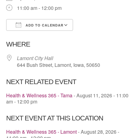
11:00 am - 12:00 pm
ADD TO CALENDAR
Download ICS
Google Calendar
WHERE
Lamont City Hall
644 Bush Street, Lamont, Iowa, 50650
NEXT RELATED EVENT
Health & Wellness 365 - Tama
- August 11, 2026 - 11:00
am - 12:00 pm
NEXT EVENT AT THIS LOCATION
Health & Wellness 365 - Lamont
- August 28, 2026 -
11:00 am - 12:00 pm