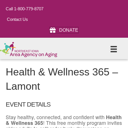
Call 1-800-779-8707
Contact Us
DONATE
Health & Wellness 365 –
Lamont
EVENT DETAILS
Stay healthy, connected, and confident with
Health
& Wellness 365
! This free monthly program invites