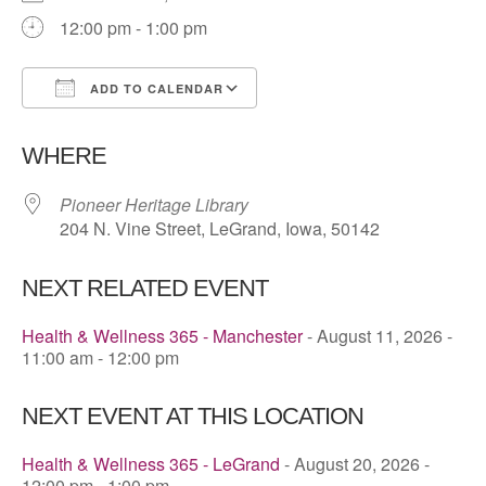
12:00 pm - 1:00 pm
ADD TO CALENDAR
Download ICS
Google Calendar
WHERE
Pioneer Heritage Library
204 N. Vine Street, LeGrand, Iowa, 50142
NEXT RELATED EVENT
Health & Wellness 365 - Manchester
- August 11, 2026 -
11:00 am - 12:00 pm
NEXT EVENT AT THIS LOCATION
Health & Wellness 365 - LeGrand
- August 20, 2026 -
12:00 pm - 1:00 pm