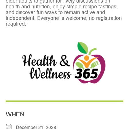
older adults to gather for lively discussions on
health and nutrition, enjoy simple recipe tastings,
and discover fun ways to remain active and
independent. Everyone is welcome, no registration
required.
WHEN
December 21, 2028