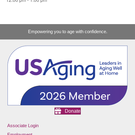
Empowering you to age with confidence.
Donate
Associate Login
Employment