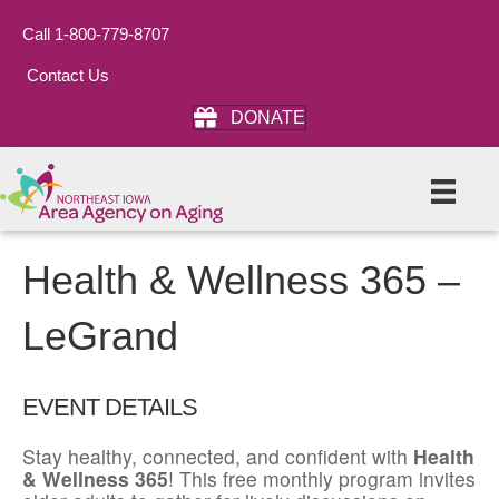
Call 1-800-779-8707
Contact Us
DONATE
Health & Wellness 365 –
LeGrand
EVENT DETAILS
Stay healthy, connected, and confident with
Health
& Wellness 365
! This free monthly program invites