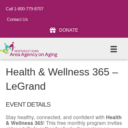
Call 1-800-779-8707
Contact Us
DONATE
Health & Wellness 365 –
LeGrand
EVENT DETAILS
Stay healthy, connected, and confident with
Health
& Wellness 365
! This free monthly program invites