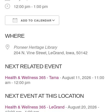
12:00 pm - 1:00 pm
ADD TO CALENDAR
Download ICS
Google Calendar
WHERE
Pioneer Heritage Library
204 N. Vine Street, LeGrand, Iowa, 50142
NEXT RELATED EVENT
Health & Wellness 365 - Tama
- August 11, 2026 - 11:00
am - 12:00 pm
NEXT EVENT AT THIS LOCATION
Health & Wellness 365 - LeGrand
- August 20, 2026 -
12:00 pm - 1:00 pm