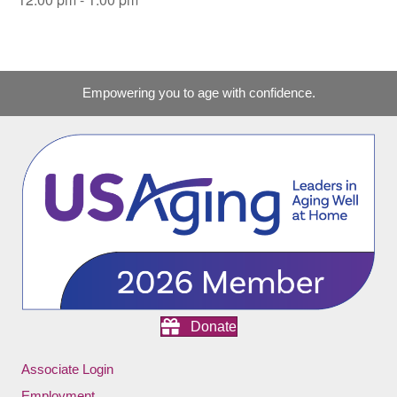
Empowering you to age with confidence.
Donate
Associate Login
Employment