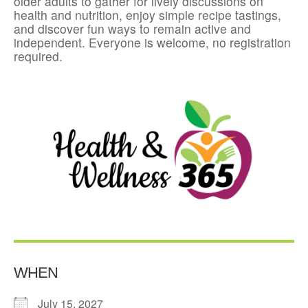
older adults to gather for lively discussions on
health and nutrition, enjoy simple recipe tastings,
and discover fun ways to remain active and
independent. Everyone is welcome, no registration
required.
WHEN
July 15, 2027