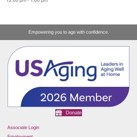
Empowering you to age with confidence.
Donate
Associate Login
Employment