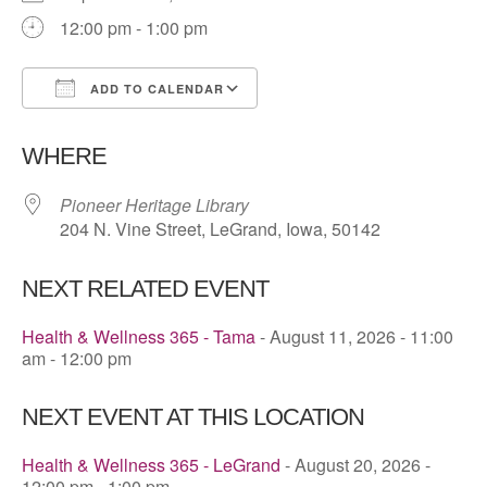
12:00 pm - 1:00 pm
ADD TO CALENDAR
Download ICS
Google Calendar
WHERE
Pioneer Heritage Library
204 N. Vine Street, LeGrand, Iowa, 50142
NEXT RELATED EVENT
Health & Wellness 365 - Tama
- August 11, 2026 - 11:00
am - 12:00 pm
NEXT EVENT AT THIS LOCATION
Health & Wellness 365 - LeGrand
- August 20, 2026 -
12:00 pm - 1:00 pm