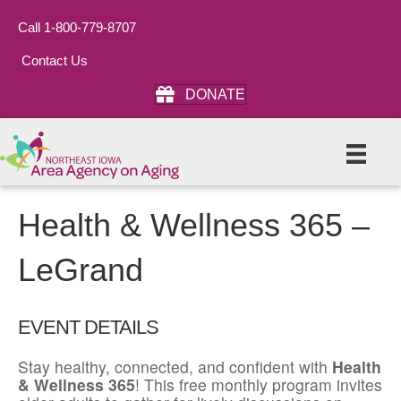
Call 1-800-779-8707
Contact Us
DONATE
Health & Wellness 365 –
LeGrand
EVENT DETAILS
Stay healthy, connected, and confident with
Health
& Wellness 365
! This free monthly program invites