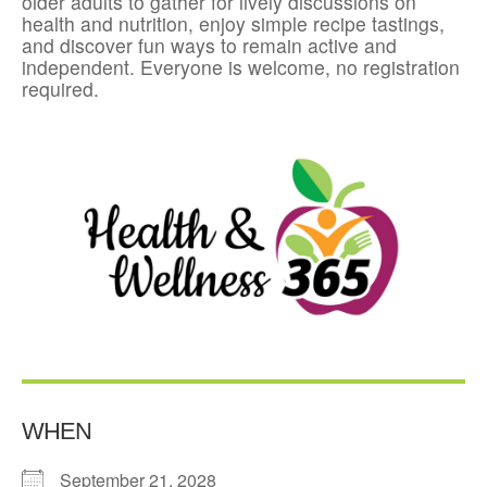
older adults to gather for lively discussions on
health and nutrition, enjoy simple recipe tastings,
and discover fun ways to remain active and
independent. Everyone is welcome, no registration
required.
WHEN
September 21, 2028