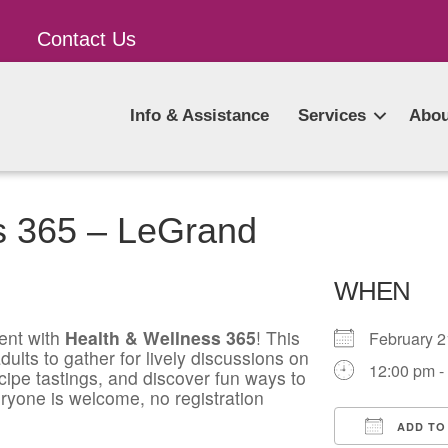
Contact Us
Info & Assistance
Services
Abou
s 365 – LeGrand
WHEN
ent with
Health & Wellness 365
! This
February 
ults to gather for lively discussions on
12:00 pm -
ecipe tastings, and discover fun ways to
ryone is welcome, no registration
ADD TO