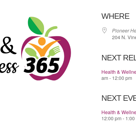
Download 
WHERE
Pioneer He
204 N. Vin
NEXT RE
Health & Welln
am - 12:00 pm
NEXT EVE
Health & Welln
12:00 pm - 1:00