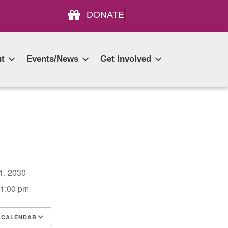
DONATE
t
Events/News
Get Involved
21, 2030
 1:00 pm
 CALENDAR