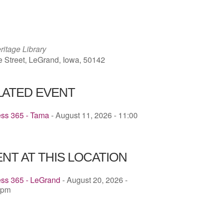
ICS
Google Calendar
iCalendar
ritage Library
e Street, LeGrand, Iowa, 50142
LATED EVENT
ess 365 - Tama
- August 11, 2026 - 11:00
NT AT THIS LOCATION
ess 365 - LeGrand
- August 20, 2026 -
 pm