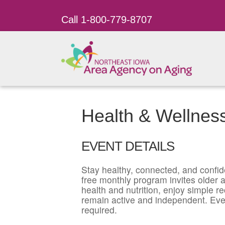
Call 1-800-779-8707
Health & Wellnes
EVENT DETAILS
Stay healthy, connected, and confid
free monthly program invites older ad
health and nutrition, enjoy simple r
remain active and independent. Eve
required.