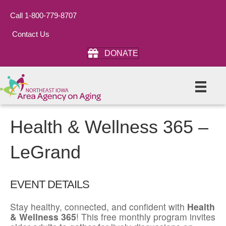
Call 1-800-779-8707
Contact Us
DONATE
Health & Wellness 365 –
LeGrand
EVENT DETAILS
Stay healthy, connected, and confident with
Health
& Wellness 365
! This free monthly program invites