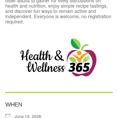
older adults to gather for lively discussions on
health and nutrition, enjoy simple recipe tastings,
and discover fun ways to remain active and
independent. Everyone is welcome, no registration
required.
WHEN
June 15, 2028