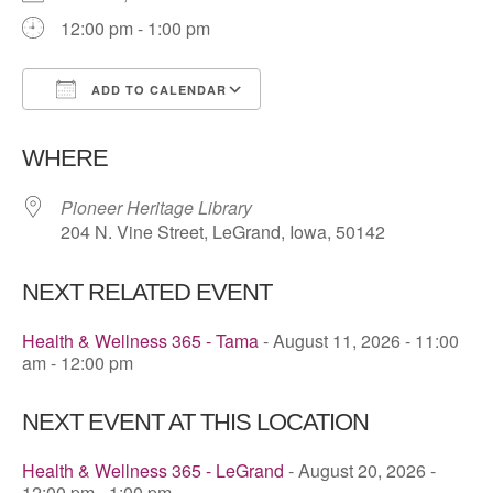
12:00 pm - 1:00 pm
ADD TO CALENDAR
Download ICS
Google Calendar
WHERE
Pioneer Heritage Library
204 N. Vine Street, LeGrand, Iowa, 50142
NEXT RELATED EVENT
Health & Wellness 365 - Tama
- August 11, 2026 - 11:00
am - 12:00 pm
NEXT EVENT AT THIS LOCATION
Health & Wellness 365 - LeGrand
- August 20, 2026 -
12:00 pm - 1:00 pm