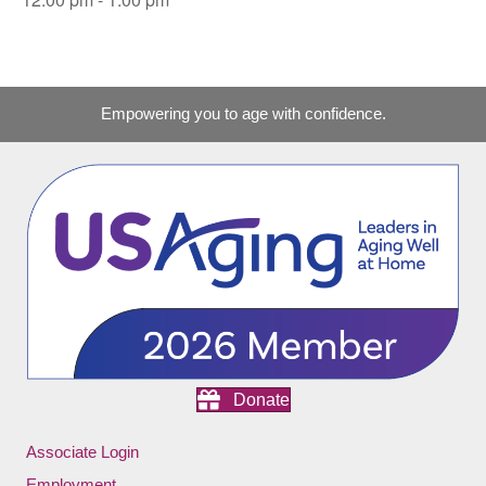
Empowering you to age with confidence.
Donate
Associate Login
Employment