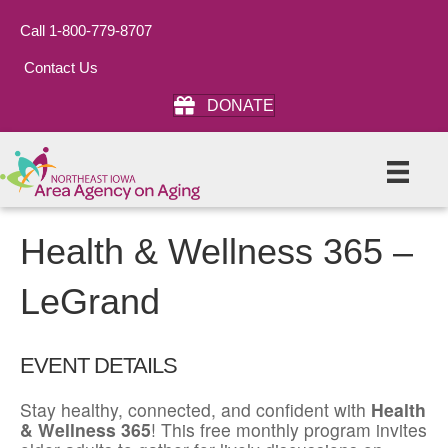
Call 1-800-779-8707
Contact Us
DONATE
Health & Wellness 365 –
LeGrand
EVENT DETAILS
Stay healthy, connected, and confident with
Health
& Wellness 365
! This free monthly program invites