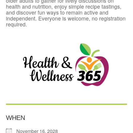
older adults to gather for lively discussions on
health and nutrition, enjoy simple recipe tastings,
and discover fun ways to remain active and
independent. Everyone is welcome, no registration
required.
WHEN
November 16, 2028