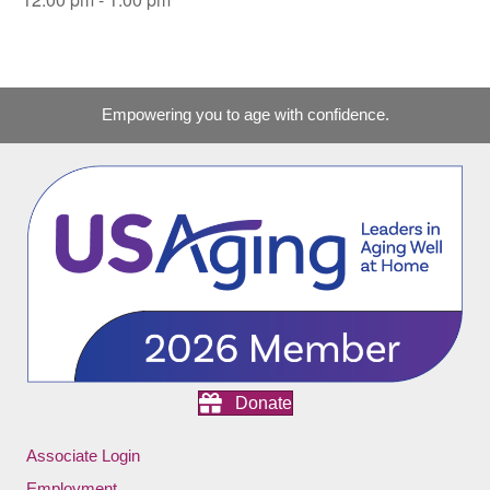
Empowering you to age with confidence.
Donate
Associate Login
Employment