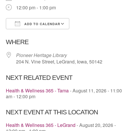
12:00 pm - 1:00 pm
ADD TO CALENDAR
Download ICS
Google Calendar
WHERE
Pioneer Heritage Library
204 N. Vine Street, LeGrand, Iowa, 50142
NEXT RELATED EVENT
Health & Wellness 365 - Tama
- August 11, 2026 - 11:00
am - 12:00 pm
NEXT EVENT AT THIS LOCATION
Health & Wellness 365 - LeGrand
- August 20, 2026 -
12:00 pm - 1:00 pm