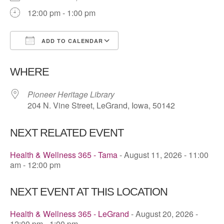
12:00 pm - 1:00 pm
ADD TO CALENDAR
Download ICS
Google Calendar
WHERE
Pioneer Heritage Library
204 N. Vine Street, LeGrand, Iowa, 50142
NEXT RELATED EVENT
Health & Wellness 365 - Tama
- August 11, 2026 - 11:00
am - 12:00 pm
NEXT EVENT AT THIS LOCATION
Health & Wellness 365 - LeGrand
- August 20, 2026 -
12:00 pm - 1:00 pm