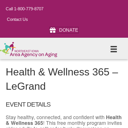
Call 1-800-779-8707
Contact Us
DONATE
Health & Wellness 365 –
LeGrand
EVENT DETAILS
Stay healthy, connected, and confident with
Health
& Wellness 365
! This free monthly program invites