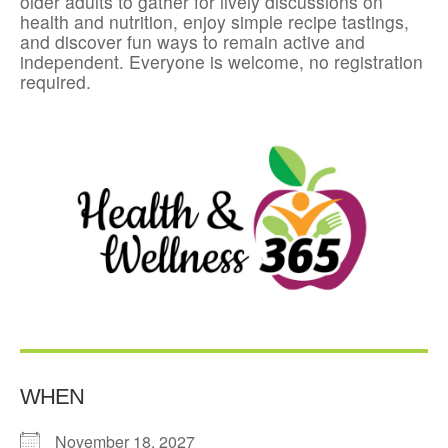
older adults to gather for lively discussions on
health and nutrition, enjoy simple recipe tastings,
and discover fun ways to remain active and
independent. Everyone is welcome, no registration
required.
WHEN
November 18, 2027