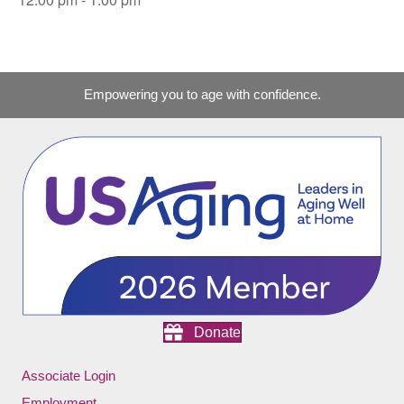
Empowering you to age with confidence.
Donate
Associate Login
Employment