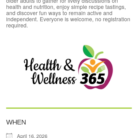
older adults to gather for lively discussions on
health and nutrition, enjoy simple recipe tastings,
and discover fun ways to remain active and
independent. Everyone is welcome, no registration
required.
WHEN
April 16, 2026