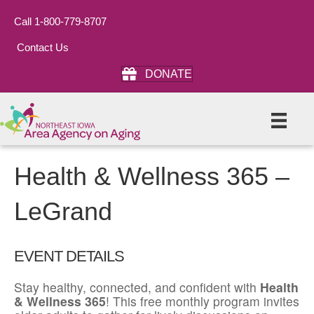
Call 1-800-779-8707
Contact Us
DONATE
Health & Wellness 365 –
LeGrand
EVENT DETAILS
Stay healthy, connected, and confident with
Health
& Wellness 365
! This free monthly program invites