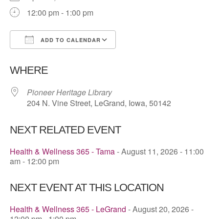
12:00 pm - 1:00 pm
ADD TO CALENDAR
Download ICS
Google Calendar
WHERE
Pioneer Heritage Library
204 N. Vine Street, LeGrand, Iowa, 50142
NEXT RELATED EVENT
Health & Wellness 365 - Tama
- August 11, 2026 - 11:00
am - 12:00 pm
NEXT EVENT AT THIS LOCATION
Health & Wellness 365 - LeGrand
- August 20, 2026 -
12:00 pm - 1:00 pm