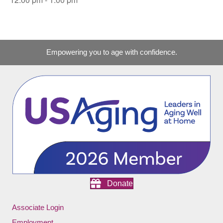
Empowering you to age with confidence.
Donate
Associate Login
Employment