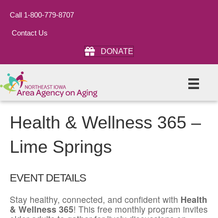
Call 1-800-779-8707
Contact Us
DONATE
Health & Wellness 365 –
Lime Springs
EVENT DETAILS
Stay healthy, connected, and confident with
Health
& Wellness 365
! This free monthly program invites