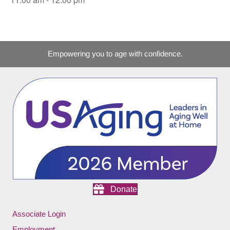
Empowering you to age with confidence.
Donate
Associate Login
Employment