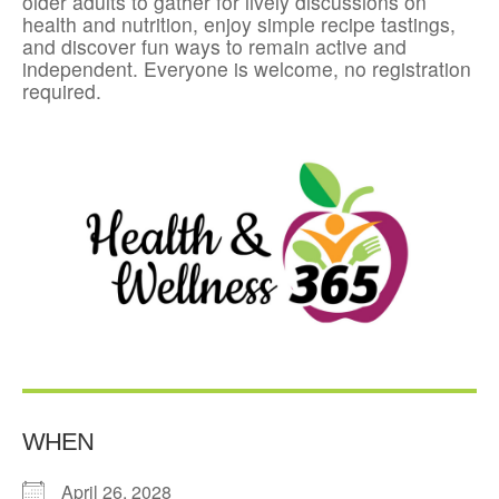
older adults to gather for lively discussions on
health and nutrition, enjoy simple recipe tastings,
and discover fun ways to remain active and
independent. Everyone is welcome, no registration
required.
WHEN
April 26, 2028