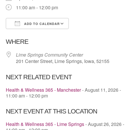
11:00 am - 12:00 pm
ADD TO CALENDAR
Download ICS
Google Calendar
WHERE
Lime Springs Community Center
201 Center Street, Lime Springs, Iowa, 52155
NEXT RELATED EVENT
Health & Wellness 365 - Manchester
- August 11, 2026 -
11:00 am - 12:00 pm
NEXT EVENT AT THIS LOCATION
Health & Wellness 365 - Lime Springs
- August 26, 2026 -
11:00 am - 12:00 pm