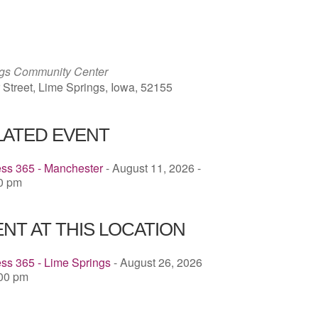
ICS
Google Calendar
iCalendar
ngs Community Center
 Street, Lime Springs, Iowa, 52155
LATED EVENT
ess 365 - Manchester
- August 11, 2026 -
00 pm
NT AT THIS LOCATION
ss 365 - Lime Springs
- August 26, 2026
:00 pm