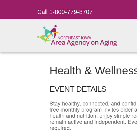
Call 1-800-779-8707
Health & Wellnes
EVENT DETAILS
Stay healthy, connected, and confid
free monthly program invites older ad
health and nutrition, enjoy simple r
remain active and independent. Eve
required.