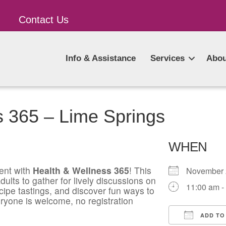
Contact Us
Info & Assistance
Services
Abou
s 365 – Lime Springs
WHEN
ent with
Health & Wellness 365
! This
November
ults to gather for lively discussions on
11:00 am -
ecipe tastings, and discover fun ways to
ryone is welcome, no registration
ADD TO