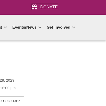
DONATE
t
Events/News
Get Involved
 28, 2029
 12:00 pm
 CALENDAR