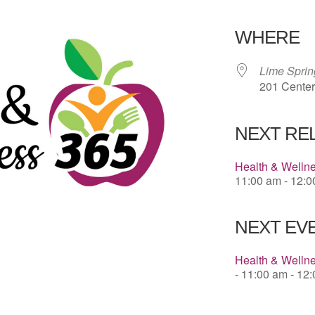
Download 
WHERE
Lime Spri
201 Center
NEXT RE
Health & Welln
11:00 am - 12:
NEXT EVE
Health & Wellne
- 11:00 am - 12