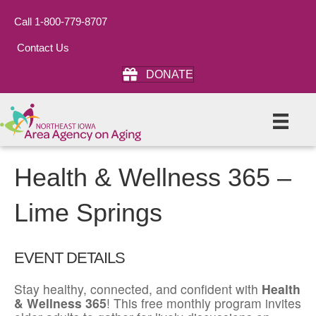
Call 1-800-779-8707
Contact Us
DONATE
Health & Wellness 365 –
Lime Springs
EVENT DETAILS
Stay healthy, connected, and confident with
Health
& Wellness 365
! This free monthly program invites