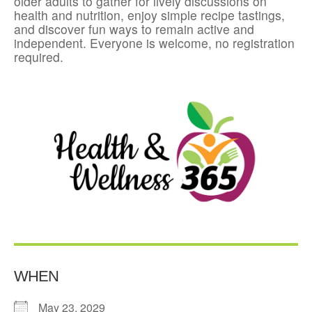
older adults to gather for lively discussions on
health and nutrition, enjoy simple recipe tastings,
and discover fun ways to remain active and
independent. Everyone is welcome, no registration
required.
WHEN
May 23, 2029