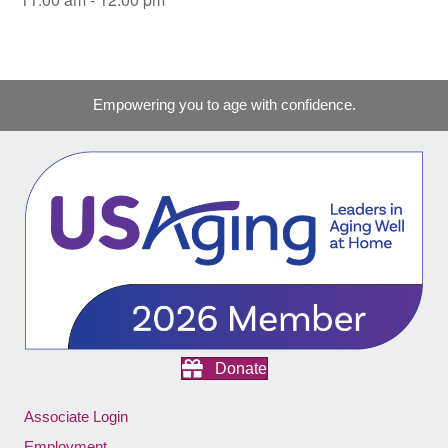
Empowering you to age with confidence.
Donate
Associate Login
Employment