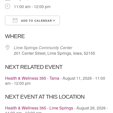
11:00 am - 12:00 pm
ADD TO CALENDAR
Download ICS
Google Calendar
WHERE
Lime Springs Community Center
201 Center Street, Lime Springs, Iowa, 52155
NEXT RELATED EVENT
Health & Wellness 365 - Tama
- August 11, 2026 - 11:00
am - 12:00 pm
NEXT EVENT AT THIS LOCATION
Health & Wellness 365 - Lime Springs
- August 26, 2026 -
11:00 am - 12:00 pm