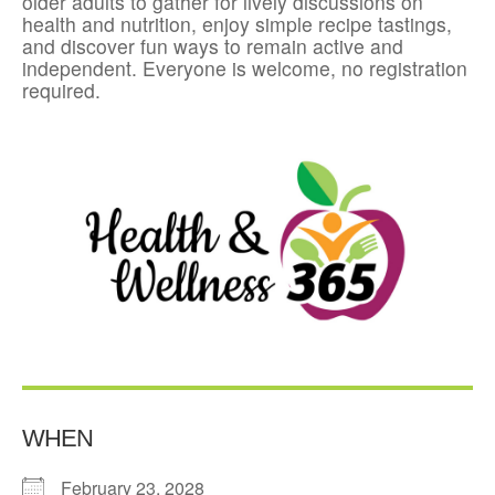
older adults to gather for lively discussions on
health and nutrition, enjoy simple recipe tastings,
and discover fun ways to remain active and
independent. Everyone is welcome, no registration
required.
WHEN
February 23, 2028