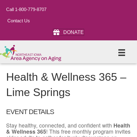
Call 1-800-779-8707
Contact Us
DONATE
Health & Wellness 365 –
Lime Springs
EVENT DETAILS
Stay healthy, connected, and confident with
Health
& Wellness 365
! This free monthly program invites