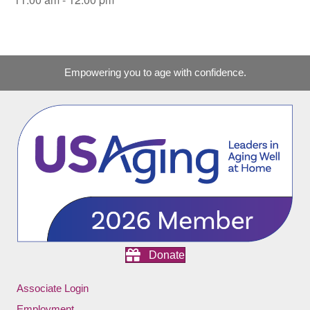
Empowering you to age with confidence.
Donate
Associate Login
Employment