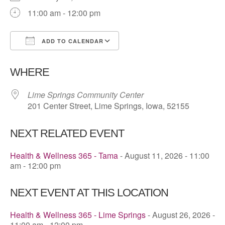
11:00 am - 12:00 pm
ADD TO CALENDAR
Download ICS
Google Calendar
WHERE
Lime Springs Community Center
201 Center Street, Lime Springs, Iowa, 52155
NEXT RELATED EVENT
Health & Wellness 365 - Tama
- August 11, 2026 - 11:00
am - 12:00 pm
NEXT EVENT AT THIS LOCATION
Health & Wellness 365 - Lime Springs
- August 26, 2026 -
11:00 am - 12:00 pm