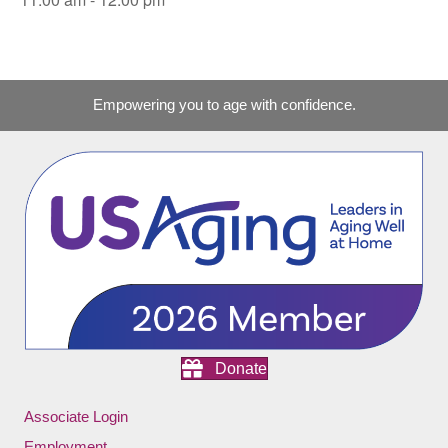
Empowering you to age with confidence.
Donate
Associate Login
Employment