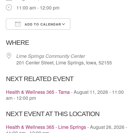
11:00 am - 12:00 pm
ADD TO CALENDAR
Download ICS
Google Calendar
WHERE
Lime Springs Community Center
201 Center Street, Lime Springs, Iowa, 52155
NEXT RELATED EVENT
Health & Wellness 365 - Tama
- August 11, 2026 - 11:00
am - 12:00 pm
NEXT EVENT AT THIS LOCATION
Health & Wellness 365 - Lime Springs
- August 26, 2026 -
11:00 am - 12:00 pm