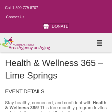
Call 1-800-779-8707
Contact Us
DONATE
Health & Wellness 365 –
Lime Springs
EVENT DETAILS
Stay healthy, connected, and confident with
Health
& Wellness 365
! This free monthly program invites