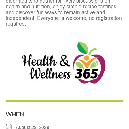
older adults to gather for lively discussions on
health and nutrition, enjoy simple recipe tastings,
and discover fun ways to remain active and
independent. Everyone is welcome, no registration
required.
WHEN
August 23, 2028