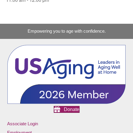
Empowering you to age with confidence.
Donate
Associate Login
Employment