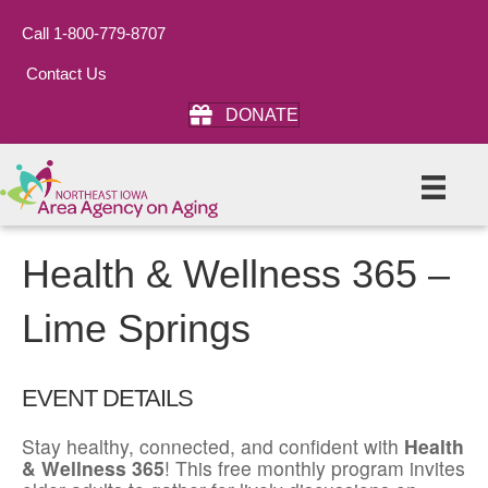
Call 1-800-779-8707
Contact Us
DONATE
Health & Wellness 365 –
Lime Springs
EVENT DETAILS
Stay healthy, connected, and confident with
Health
& Wellness 365
! This free monthly program invites