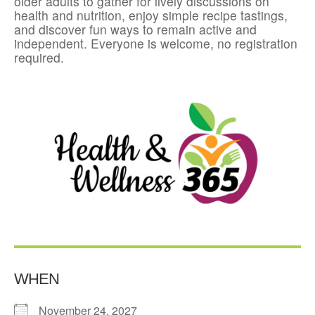
older adults to gather for lively discussions on
health and nutrition, enjoy simple recipe tastings,
and discover fun ways to remain active and
independent. Everyone is welcome, no registration
required.
WHEN
November 24, 2027