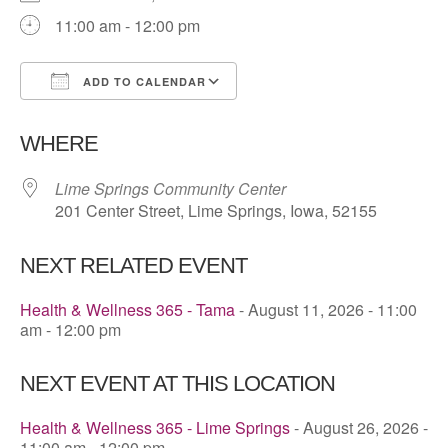
11:00 am - 12:00 pm
ADD TO CALENDAR
Download ICS
Google Calendar
WHERE
Lime Springs Community Center
201 Center Street, Lime Springs, Iowa, 52155
NEXT RELATED EVENT
Health & Wellness 365 - Tama
- August 11, 2026 - 11:00
am - 12:00 pm
NEXT EVENT AT THIS LOCATION
Health & Wellness 365 - Lime Springs
- August 26, 2026 -
11:00 am - 12:00 pm