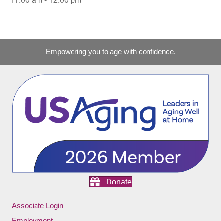
Empowering you to age with confidence.
Donate
Associate Login
Employment