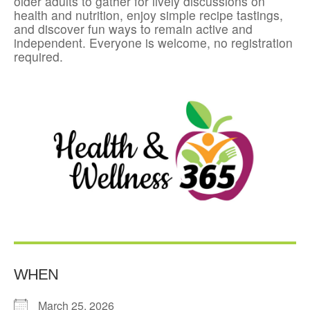
older adults to gather for lively discussions on
health and nutrition, enjoy simple recipe tastings,
and discover fun ways to remain active and
independent. Everyone is welcome, no registration
required.
WHEN
March 25, 2026