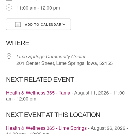
11:00 am - 12:00 pm
ADD TO CALENDAR
Download ICS
Google Calendar
WHERE
Lime Springs Community Center
201 Center Street, Lime Springs, Iowa, 52155
NEXT RELATED EVENT
Health & Wellness 365 - Tama
- August 11, 2026 - 11:00
am - 12:00 pm
NEXT EVENT AT THIS LOCATION
Health & Wellness 365 - Lime Springs
- August 26, 2026 -
11:00 am - 12:00 pm