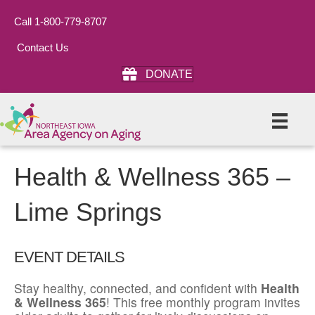
Call 1-800-779-8707
Contact Us
DONATE
Health & Wellness 365 –
Lime Springs
EVENT DETAILS
Stay healthy, connected, and confident with
Health
& Wellness 365
! This free monthly program invites