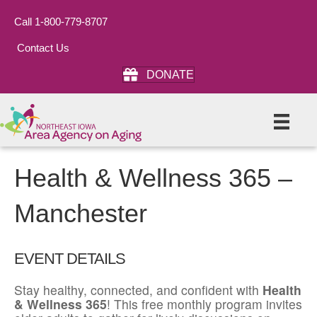
Call 1-800-779-8707
Contact Us
DONATE
Health & Wellness 365 –
Manchester
EVENT DETAILS
Stay healthy, connected, and confident with
Health
& Wellness 365
! This free monthly program invites