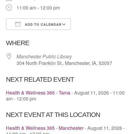
11:00 am - 12:00 pm
ADD TO CALENDAR
Download ICS
Google Calendar
WHERE
Manchester Public Library
304 North Franklin St., Manchester, IA, 52057
NEXT RELATED EVENT
Health & Wellness 365 - Tama
- August 11, 2026 - 11:00
am - 12:00 pm
NEXT EVENT AT THIS LOCATION
Health & Wellness 365 - Manchester
- August 11, 2026 -
11:00 am - 12:00 pm