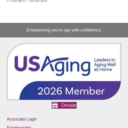
Empowering you to age with confidence.
Donate
Associate Login
Employment