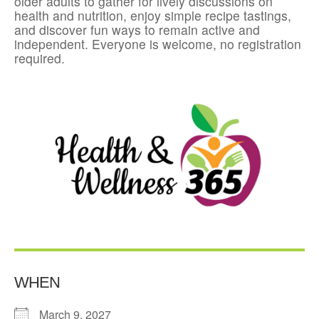
older adults to gather for lively discussions on
health and nutrition, enjoy simple recipe tastings,
and discover fun ways to remain active and
independent. Everyone is welcome, no registration
required.
WHEN
March 9, 2027