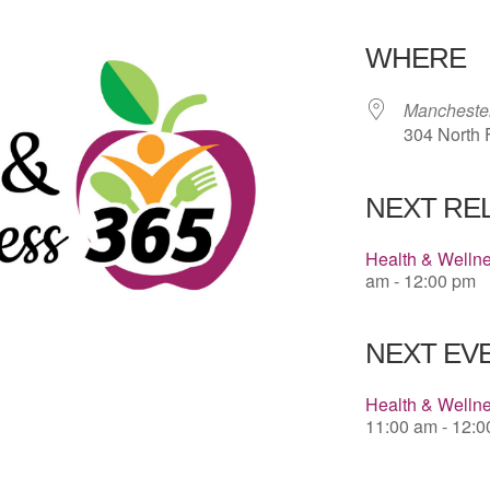
Download 
WHERE
Manchester
304 North F
NEXT RE
Health & Welln
am - 12:00 pm
NEXT EVE
Health & Welln
11:00 am - 12: