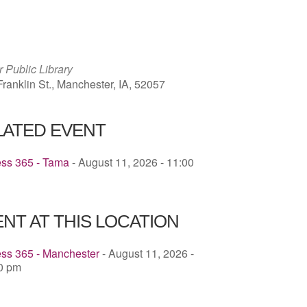
ICS
Google Calendar
iCalendar
 Public Library
ranklin St., Manchester, IA, 52057
LATED EVENT
ess 365 - Tama
- August 11, 2026 - 11:00
NT AT THIS LOCATION
ess 365 - Manchester
- August 11, 2026 -
00 pm