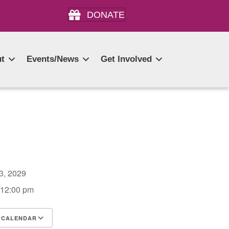
DONATE
t
Events/News
Get Involved
13, 2029
 12:00 pm
 CALENDAR