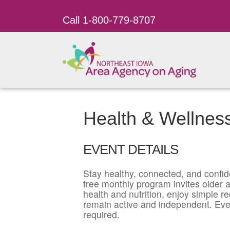
Call 1-800-779-8707
Health & Wellnes
EVENT DETAILS
Stay healthy, connected, and confid
free monthly program invites older ad
health and nutrition, enjoy simple r
remain active and independent. Eve
required.