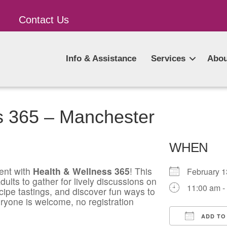
Contact Us
Info & Assistance
Services
Abou
s 365 – Manchester
WHEN
ent with
Health & Wellness 365
! This
February 
ults to gather for lively discussions on
11:00 am -
ecipe tastings, and discover fun ways to
ryone is welcome, no registration
ADD TO