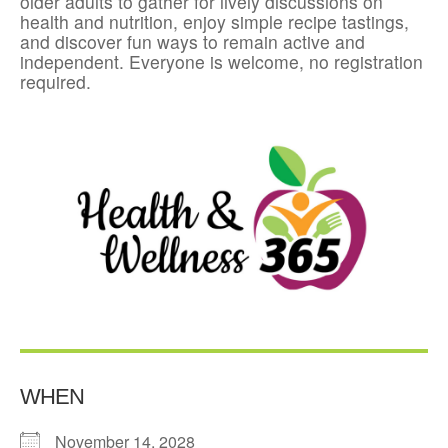
older adults to gather for lively discussions on
health and nutrition, enjoy simple recipe tastings,
and discover fun ways to remain active and
independent. Everyone is welcome, no registration
required.
WHEN
November 14, 2028