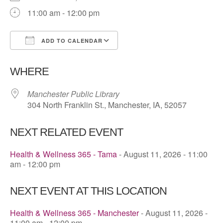
11:00 am - 12:00 pm
ADD TO CALENDAR
Download ICS
Google Calendar
WHERE
Manchester Public Library
304 North Franklin St., Manchester, IA, 52057
NEXT RELATED EVENT
Health & Wellness 365 - Tama
- August 11, 2026 - 11:00
am - 12:00 pm
NEXT EVENT AT THIS LOCATION
Health & Wellness 365 - Manchester
- August 11, 2026 -
11:00 am - 12:00 pm