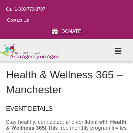
Call 1-800-779-8707
Contact Us
DONATE
Health & Wellness 365 –
Manchester
EVENT DETAILS
Stay healthy, connected, and confident with
Health
& Wellness 365
! This free monthly program invites