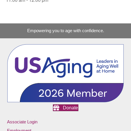
Empowering you to age with confidence.
Donate
Associate Login
Employment