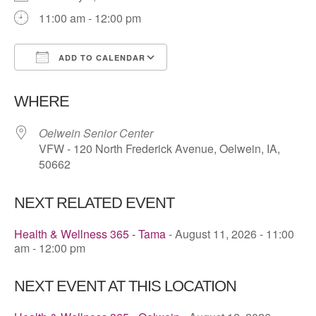
11:00 am - 12:00 pm
ADD TO CALENDAR
Download ICS
Google Calendar
WHERE
Oelwein Senior Center
VFW - 120 North Frederick Avenue, Oelwein, IA,
50662
NEXT RELATED EVENT
Health & Wellness 365 - Tama
- August 11, 2026 - 11:00
am - 12:00 pm
NEXT EVENT AT THIS LOCATION