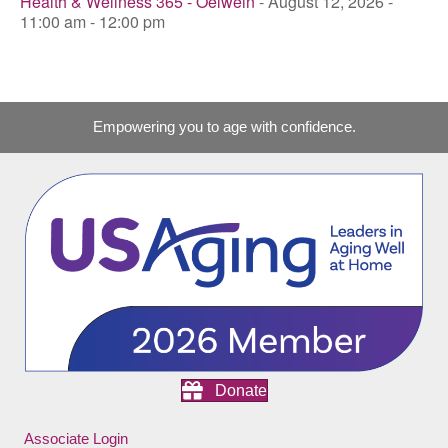
Health & Wellness 365 - Oelwein
- August 12, 2026 -
11:00 am - 12:00 pm
Empowering you to age with confidence.
Donate
Associate Login