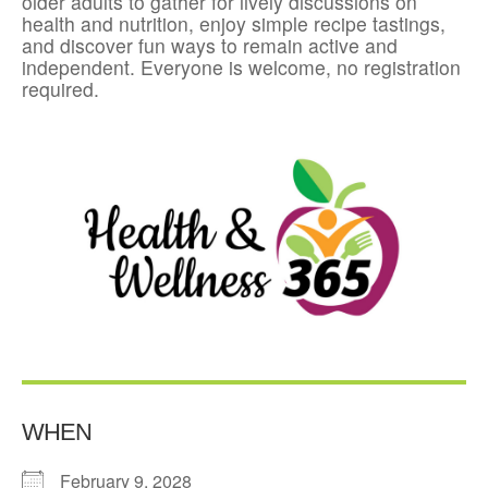
older adults to gather for lively discussions on
health and nutrition, enjoy simple recipe tastings,
and discover fun ways to remain active and
independent. Everyone is welcome, no registration
required.
WHEN
February 9, 2028