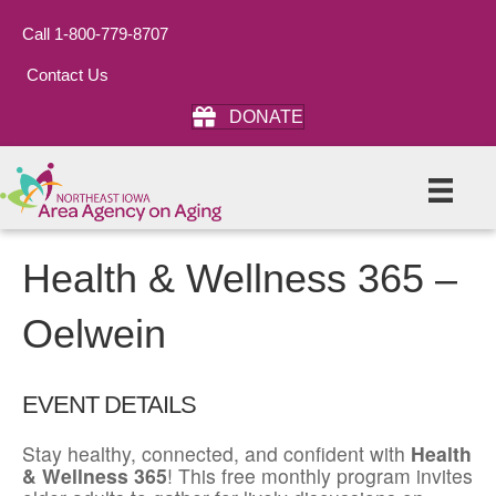
Call 1-800-779-8707
Contact Us
DONATE
Health & Wellness 365 –
Oelwein
EVENT DETAILS
Stay healthy, connected, and confident with
Health
& Wellness 365
! This free monthly program invites