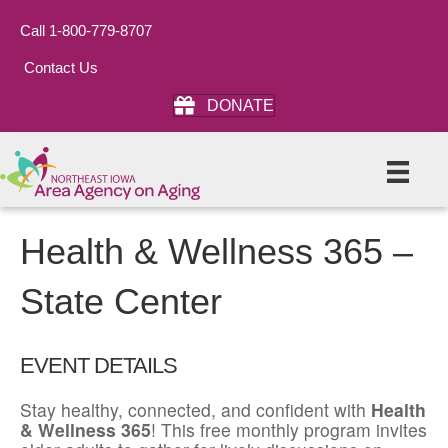
Call 1-800-779-8707
Contact Us
DONATE
Health & Wellness 365 –
State Center
EVENT DETAILS
Stay healthy, connected, and confident with
Health
& Wellness 365
! This free monthly program invites