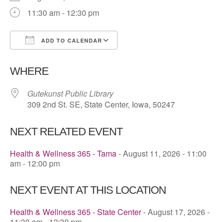
11:30 am - 12:30 pm
ADD TO CALENDAR
Download ICS
Google Calendar
WHERE
Gutekunst Public Library
309 2nd St. SE, State Center, Iowa, 50247
NEXT RELATED EVENT
Health & Wellness 365 - Tama
- August 11, 2026 - 11:00
am - 12:00 pm
NEXT EVENT AT THIS LOCATION
Health & Wellness 365 - State Center
- August 17, 2026 -
11:30 am - 12:30 pm