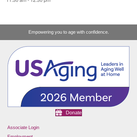
Empowering you to age with confidence.
Donate
Associate Login
Employment