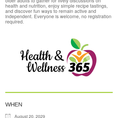
older adults to gather for lively discussions on
health and nutrition, enjoy simple recipe tastings,
and discover fun ways to remain active and
independent. Everyone is welcome, no registration
required.
WHEN
August 20, 2029