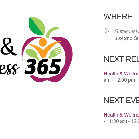
Download 
WHERE
Gutekunst 
309 2nd St
NEXT RE
Health & Welln
am - 12:00 pm
NEXT EVE
Health & Wellne
- 11:30 am - 12