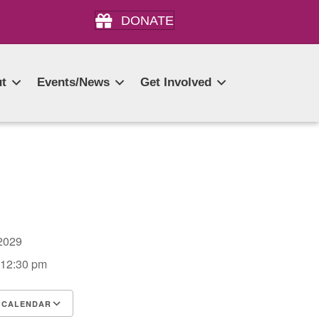
DONATE
t
Events/News
Get Involved
, 2029
 12:30 pm
 CALENDAR