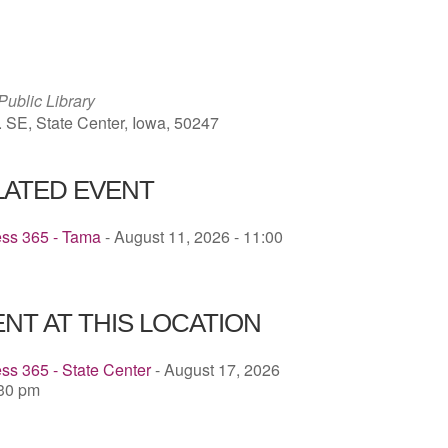
ICS
Google Calendar
iCalendar
Public Library
. SE, State Center, Iowa, 50247
LATED EVENT
ess 365 - Tama
- August 11, 2026 - 11:00
NT AT THIS LOCATION
ss 365 - State Center
- August 17, 2026
:30 pm