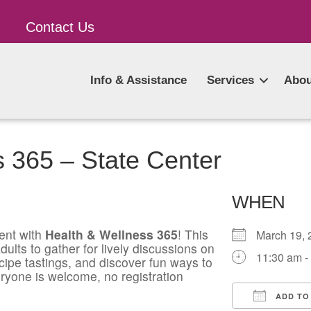
Contact Us
Info & Assistance
Services
Abou
 365 – State Center
WHEN
ent with
Health & Wellness 365
! This
March 19
ults to gather for lively discussions on
11:30 am -
ecipe tastings, and discover fun ways to
ryone is welcome, no registration
ADD TO