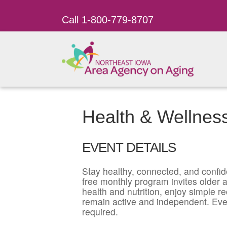
Call 1-800-779-8707
Health & Wellness
EVENT DETAILS
Stay healthy, connected, and confid
free monthly program invites older ad
health and nutrition, enjoy simple r
remain active and independent. Eve
required.