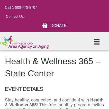
Call 1-800-779-8707
Contact Us
DONATE
Health & Wellness 365 –
State Center
EVENT DETAILS
Stay healthy, connected, and confident with
Health
& Wellness 365
! This free monthly program invites