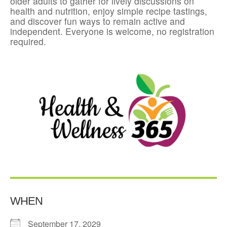
older adults to gather for lively discussions on
health and nutrition, enjoy simple recipe tastings,
and discover fun ways to remain active and
independent. Everyone is welcome, no registration
required.
WHEN
September 17, 2029