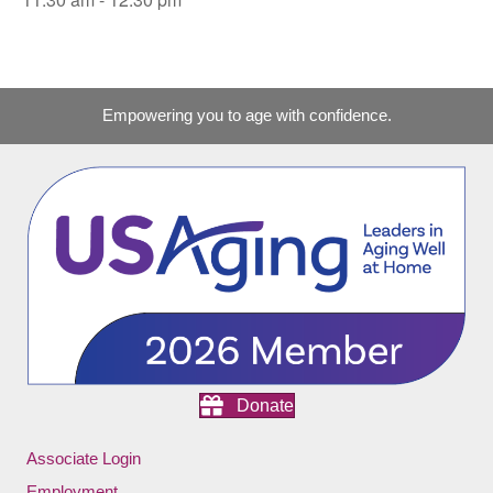
Empowering you to age with confidence.
Donate
Associate Login
Employment