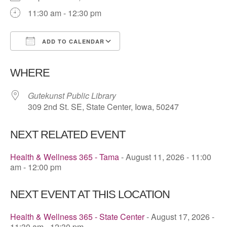
11:30 am - 12:30 pm
ADD TO CALENDAR
Download ICS
Google Calendar
WHERE
Gutekunst Public Library
309 2nd St. SE, State Center, Iowa, 50247
NEXT RELATED EVENT
Health & Wellness 365 - Tama
- August 11, 2026 - 11:00
am - 12:00 pm
NEXT EVENT AT THIS LOCATION
Health & Wellness 365 - State Center
- August 17, 2026 -
11:30 am - 12:30 pm