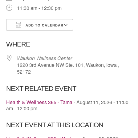
11:30 am - 12:30 pm
ADD TO CALENDAR
Download ICS
Google Calendar
WHERE
Waukon Wellness Center
1220 3rd Avenue NW Ste. 101, Waukon, Iowa ,
52172
NEXT RELATED EVENT
Health & Wellness 365 - Tama
- August 11, 2026 - 11:00
am - 12:00 pm
NEXT EVENT AT THIS LOCATION