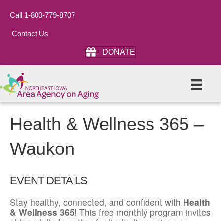
Call 1-800-779-8707
Contact Us
DONATE
Health & Wellness 365 –
Waukon
EVENT DETAILS
Stay healthy, connected, and confident with
Health
& Wellness 365
! This free monthly program invites