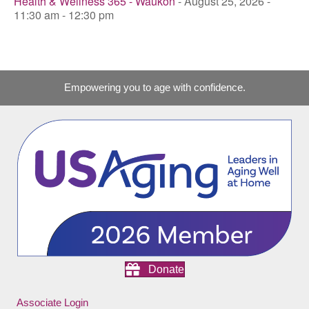
Health & Wellness 365 - Waukon
- August 25, 2026 -
11:30 am - 12:30 pm
Empowering you to age with confidence.
Donate
Associate Login