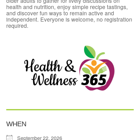
older adults to gather for lively discussions on
health and nutrition, enjoy simple recipe tastings,
and discover fun ways to remain active and
independent. Everyone is welcome, no registration
required.
WHEN
September 22, 2026