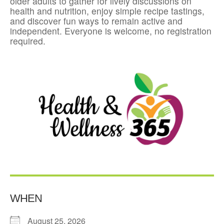
older adults to gather for lively discussions on
health and nutrition, enjoy simple recipe tastings,
and discover fun ways to remain active and
independent. Everyone is welcome, no registration
required.
WHEN
August 25, 2026