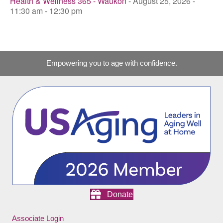
Health & Wellness 365 - Waukon
- August 25, 2026 -
11:30 am - 12:30 pm
Empowering you to age with confidence.
Donate
Associate Login