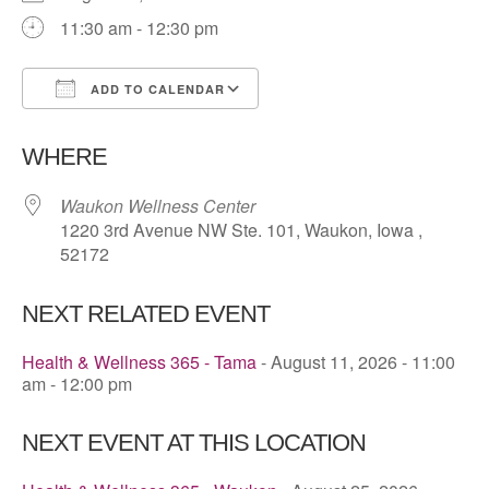
11:30 am - 12:30 pm
ADD TO CALENDAR
Download ICS
Google Calendar
WHERE
Waukon Wellness Center
1220 3rd Avenue NW Ste. 101, Waukon, Iowa ,
52172
NEXT RELATED EVENT
Health & Wellness 365 - Tama
- August 11, 2026 - 11:00
am - 12:00 pm
NEXT EVENT AT THIS LOCATION