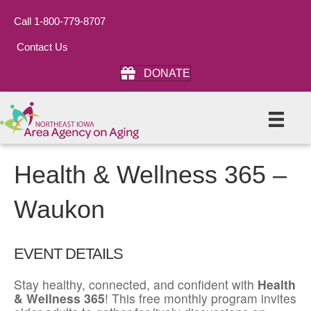
Call 1-800-779-8707
Contact Us
DONATE
Health & Wellness 365 –
Waukon
EVENT DETAILS
Stay healthy, connected, and confident with
Health
& Wellness 365
! This free monthly program invites