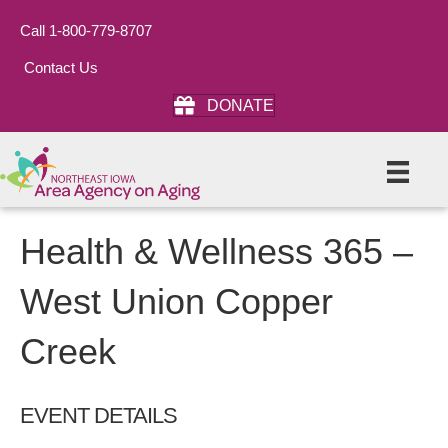
Call 1-800-779-8707
Contact Us
DONATE
Health & Wellness 365 –
West Union Copper
Creek
EVENT DETAILS