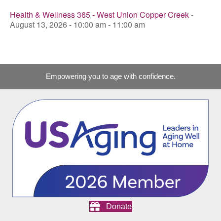
Health & Wellness 365 - West Union Copper Creek
-
August 13, 2026 - 10:00 am - 11:00 am
Empowering you to age with confidence.
Donate