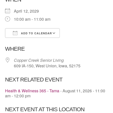
April 12, 2029
10:00 am - 11:00 am
ADD TO CALENDAR
Download ICS
Google Calendar
WHERE
Copper Creek Senior Living
609 IA-150, West Union, Iowa, 52175
NEXT RELATED EVENT
Health & Wellness 365 - Tama
- August 11, 2026 - 11:00
am - 12:00 pm
NEXT EVENT AT THIS LOCATION