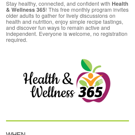
Stay healthy, connected, and confident with
Health
& Wellness 365
! This free monthly program invites
older adults to gather for lively discussions on
health and nutrition, enjoy simple recipe tastings,
and discover fun ways to remain active and
independent. Everyone is welcome, no registration
required.
WHEN