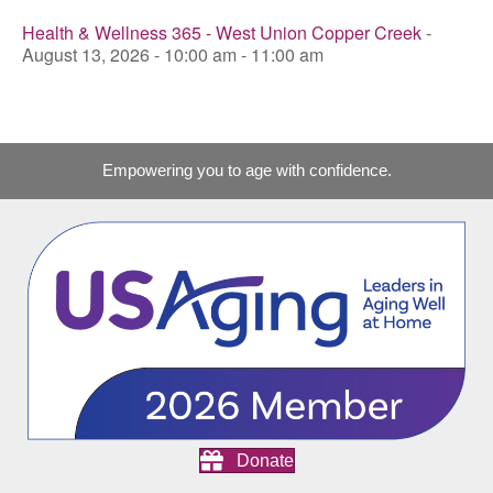
Health & Wellness 365 - West Union Copper Creek
-
August 13, 2026 - 10:00 am - 11:00 am
Empowering you to age with confidence.
Donate