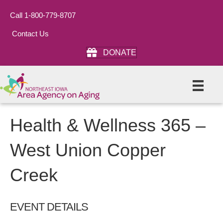
Call 1-800-779-8707
Contact Us
DONATE
Health & Wellness 365 –
West Union Copper
Creek
EVENT DETAILS