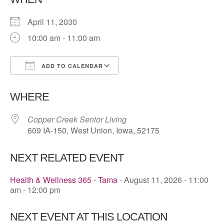
April 11, 2030
10:00 am - 11:00 am
ADD TO CALENDAR
Download ICS
Google Calendar
WHERE
Copper Creek Senior Living
609 IA-150, West Union, Iowa, 52175
NEXT RELATED EVENT
Health & Wellness 365 - Tama
- August 11, 2026 - 11:00
am - 12:00 pm
NEXT EVENT AT THIS LOCATION