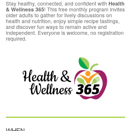
Stay healthy, connected, and confident with
Health
& Wellness 365
! This free monthly program invites
older adults to gather for lively discussions on
health and nutrition, enjoy simple recipe tastings,
and discover fun ways to remain active and
independent. Everyone is welcome, no registration
required.
WHEN