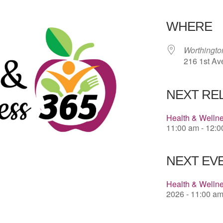
Download 
WHERE
Worthingt
216 1st Av
NEXT RE
Health & Welln
11:00 am - 12:
NEXT EVE
Health & Wellne
2026 - 11:00 am