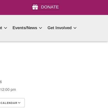
DONATE
t
Events/News
Get Involved
026
 12:00 pm
 CALENDAR