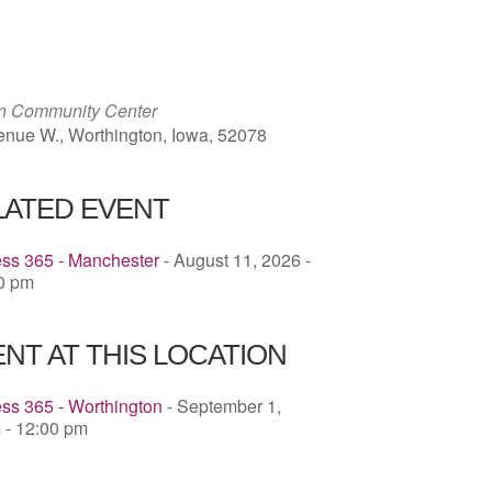
ICS
Google Calendar
iCalendar
on Community Center
enue W., Worthington, Iowa, 52078
LATED EVENT
ess 365 - Manchester
- August 11, 2026 -
00 pm
NT AT THIS LOCATION
ss 365 - Worthington
- September 1,
 - 12:00 pm