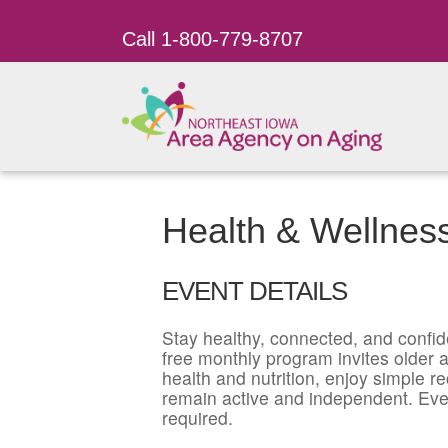
Call 1-800-779-8707
Health & Wellnes
EVENT DETAILS
Stay healthy, connected, and confid
free monthly program invites older ad
health and nutrition, enjoy simple r
remain active and independent. Eve
required.