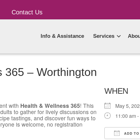
Contact Us
Info & Assistance
Services
Abou
s 365 – Worthington
WHEN
ent with
Health & Wellness 365
! This
May 5, 2
ults to gather for lively discussions on
11:00 am -
ecipe tastings, and discover fun ways to
ryone is welcome, no registration
ADD TO