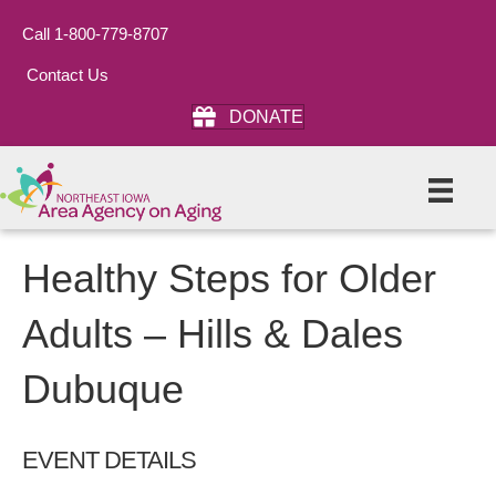
Call 1-800-779-8707
Contact Us
DONATE
Healthy Steps for Older
Adults – Hills & Dales
Dubuque
EVENT DETAILS