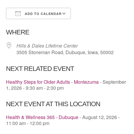
ADD TO CALENDAR
Download ICS
Google Calendar
WHERE
Hills & Dales Lifetime Center
3505 Stoneman Road, Dubuque, Iowa, 50002
NEXT RELATED EVENT
Healthy Steps for Older Adults - Montezuma
- September
1, 2026 - 9:30 am - 2:30 pm
NEXT EVENT AT THIS LOCATION
Health & Wellness 365 - Dubuque
- August 12, 2026 -
11:00 am - 12:00 pm