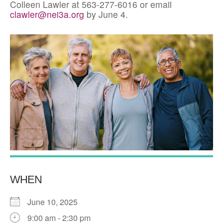
Colleen Lawler at 563-277-6016 or email
clawler@nei3a.org
by June 4.
WHEN
June 10, 2025
9:00 am - 2:30 pm