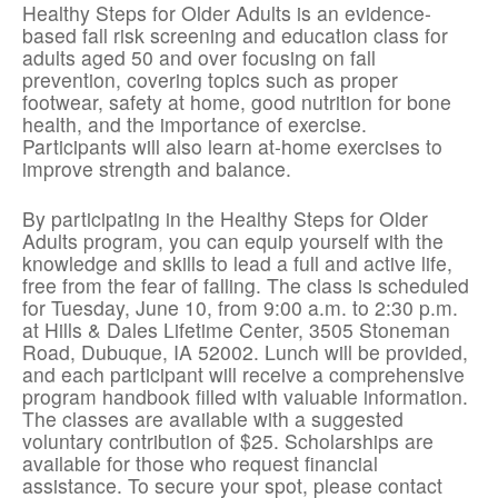
Healthy Steps for Older Adults is an evidence-
based fall risk screening and education class for
adults aged 50 and over focusing on fall
prevention, covering topics such as proper
footwear, safety at home, good nutrition for bone
health, and the importance of exercise.
Participants will also learn at-home exercises to
improve strength and balance.
By participating in the Healthy Steps for Older
Adults program, you can equip yourself with the
knowledge and skills to lead a full and active life,
free from the fear of falling. The class is scheduled
for Tuesday, June 10, from 9:00 a.m. to 2:30 p.m.
at Hills & Dales Lifetime Center, 3505 Stoneman
Road, Dubuque, IA 52002. Lunch will be provided,
and each participant will receive a comprehensive
program handbook filled with valuable information.
The classes are available with a suggested
voluntary contribution of $25. Scholarships are
available for those who request financial
assistance. To secure your spot, please contact