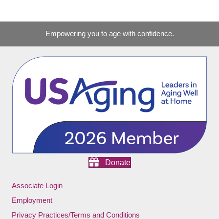
Empowering you to age with confidence.
Donate
Associate Login
Employment
Privacy Practices/Terms and Conditions