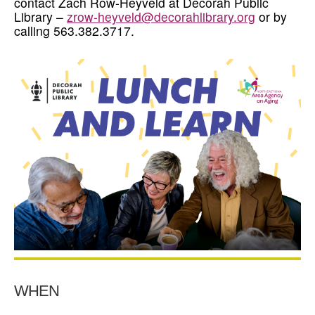
contact Zach Row-Heyveld at Decorah Public
Library –
zrow-heyveld@decorahlibrary.org
or by
calling 563.382.3717.
WHEN