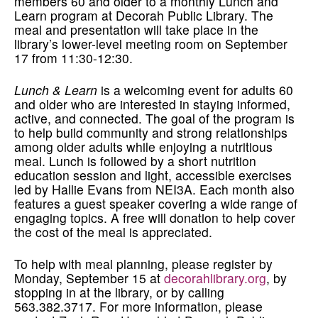
members 60 and older to a monthly Lunch and
Learn program at Decorah Public Library. The
meal and presentation will take place in the
library’s lower-level meeting room on September
17 from 11:30-12:30.
Lunch & Learn
is a welcoming event for adults 60
and older who are interested in staying informed,
active, and connected. The goal of the program is
to help build community and strong relationships
among older adults while enjoying a nutritious
meal. Lunch is followed by a short nutrition
education session and light, accessible exercises
led by Hallie Evans from NEI3A. Each month also
features a guest speaker covering a wide range of
engaging topics. A free will donation to help cover
the cost of the meal is appreciated.
To help with meal planning, please register by
Monday, September 15 at
decorahlibrary.org
, by
stopping in at the library, or by calling
563.382.3717. For more information, please