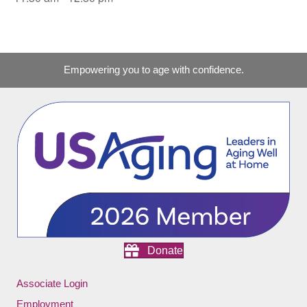
Empowering you to age with confidence.
Donate
Associate Login
Employment