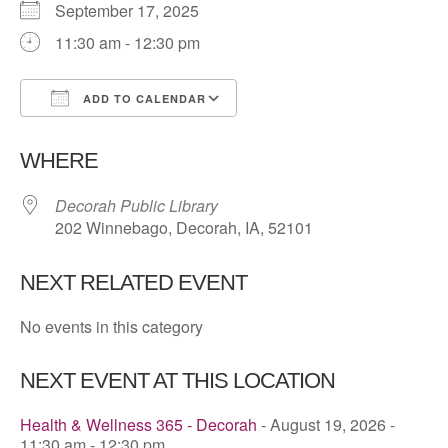
September 17, 2025
11:30 am - 12:30 pm
ADD TO CALENDAR
Download ICS
Google Calendar
WHERE
Decorah Public Library
202 Winnebago, Decorah, IA, 52101
NEXT RELATED EVENT
No events in this category
NEXT EVENT AT THIS LOCATION
Health & Wellness 365 - Decorah
- August 19, 2026 -
11:30 am - 12:30 pm