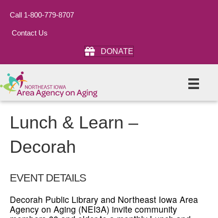
Call 1-800-779-8707
Contact Us
DONATE
Lunch & Learn –
Decorah
EVENT DETAILS
Decorah Public Library and Northeast Iowa Area
Agency on Aging (NEI3A) invite community