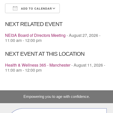
ADD TO CALENDAR
Download ICS
Google Calendar
NEXT RELATED EVENT
NEI3A Board of Directors Meeting
- August 27, 2026 -
11:00 am - 12:00 pm
NEXT EVENT AT THIS LOCATION
Health & Wellness 365 - Manchester
- August 11, 2026 -
11:00 am - 12:00 pm
Empowering you to age with confidence.