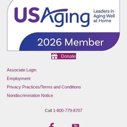
Donate
Associate Login
Employment
Privacy Practices/Terms and Conditions
Nondiscrimination Notice
Call
1-800-779-8707