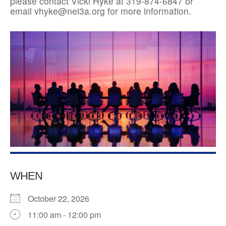
please contact Vicki Hyke at 319-874-6847 or
email vhyke@nei3a.org for more information.
WHEN
October 22, 2026
11:00 am - 12:00 pm