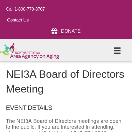
Call 1-800-779-8707
Contact Us
DONATE
NEI3A Board of Directors
Meeting
EVENT DETAILS
The NEI3A Board of Directors meetings are open
to the public. If you are interested in attending,