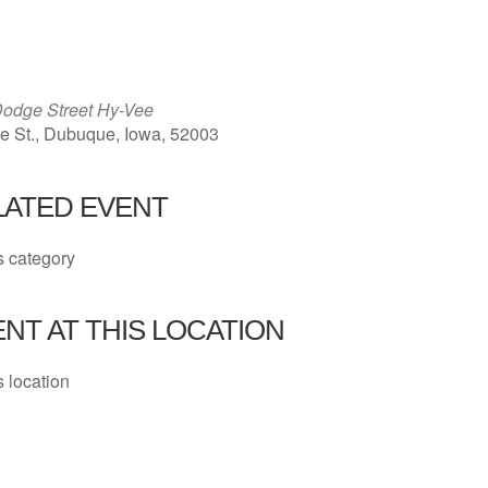
ICS
Google Calendar
iCalendar
odge Street Hy-Vee
 St., Dubuque, Iowa, 52003
LATED EVENT
s category
NT AT THIS LOCATION
s location