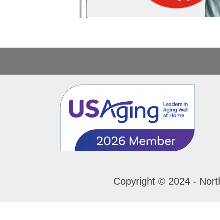
Copyright © 2024 - Nort