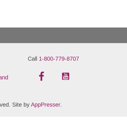
Call
1-800-779-8707
 and
ved. Site by
AppPresser
.