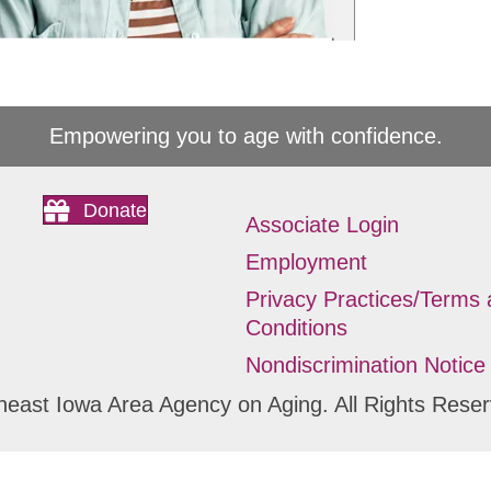
Empowering you to age with confidence.
Donate
Associate Login
Employment
Privacy Practices/Terms
Conditions
Nondiscrimination Notice
heast Iowa Area Agency on Aging. All Rights Reser