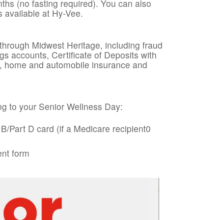
ths (no fasting required). You can also
s available at Hy-Vee.
 through Midwest Heritage, including fraud
gs accounts, Certificate of Deposits with
ng, home and automobile insurance and
g to your Senior Wellness Day:
B/Part D card (if a Medicare recipient0
ent form