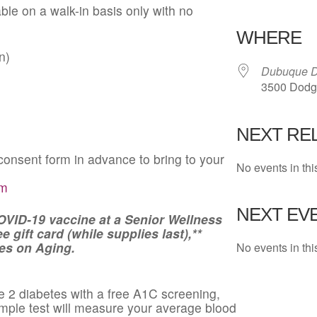
able on a walk-in basis only with no
Download 
WHERE
n)
Dubuque D
3500 Dodge
NEXT RE
onsent form in advance to bring to your
No events in thi
rm
NEXT EVE
OVID-19 vaccine at a Senior Wellness
 gift card (while supplies last),**
es on Aging.
No events in thi
e 2 diabetes with a free A1C screening,
simple test will measure your average blood