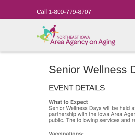
Call 1-800-779-8707
Senior Wellness
EVENT DETAILS
What to Expect
Senior Wellness Days will be held a
partnership with the Iowa Area Agen
public. The following services and r
Vaccinations: