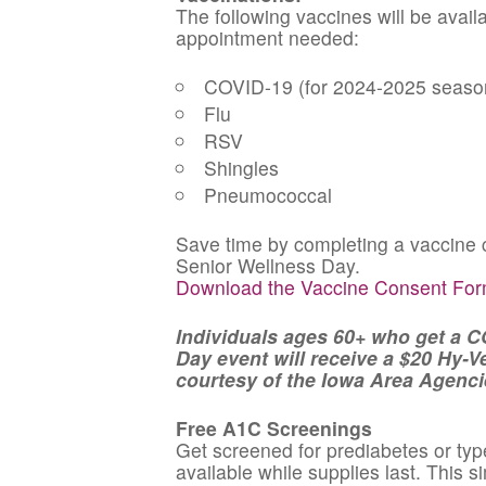
The following vaccines will be avail
appointment needed:
COVID-19 (for 2024-2025 seaso
Flu
RSV
Shingles
Pneumococcal
Save time by completing a vaccine c
Senior Wellness Day.
Download the Vaccine Consent Fo
Individuals ages 60+ who get a C
Day event will receive a $20 Hy-Vee
courtesy of the Iowa Area Agenci
Free A1C Screenings
Get screened for prediabetes or typ
available while supplies last. This 