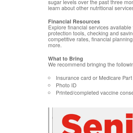
sugar levels over the past three mon
learn about other nutritional service
Financial Resources
Explore financial services available
protection tools, checking and savin
competitive rates, financial planni
more.
What to Bring
We recommend bringing the followin
Insurance card or Medicare Part 
Photo ID
Printed/completed vaccine cons