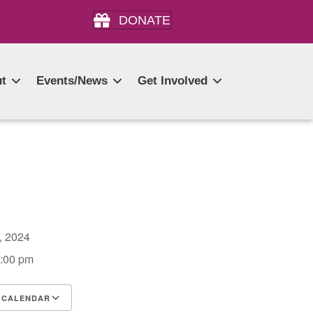
DONATE
t
Events/News
Get Involved
0, 2024
4:00 pm
 CALENDAR