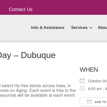
Contact Us
Info & Assistance
Services
Abou
 Day – Dubuque
WHEN
October 3
t select Hy-Vee stores across Iowa, in
8:00 am - 
cies on Aging. Each event is free to the
esources will be available at each event:
ADD TO